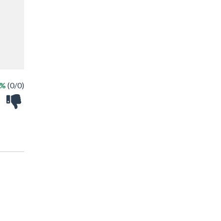
 %
(0/0)