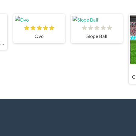
Ovo
Slope Ball
Grindcraft Remastered