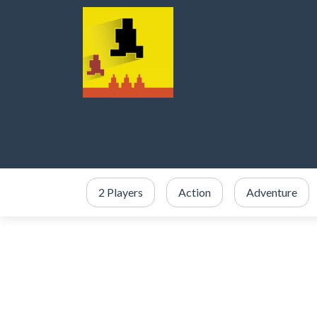
2 Players
Action
Adventure