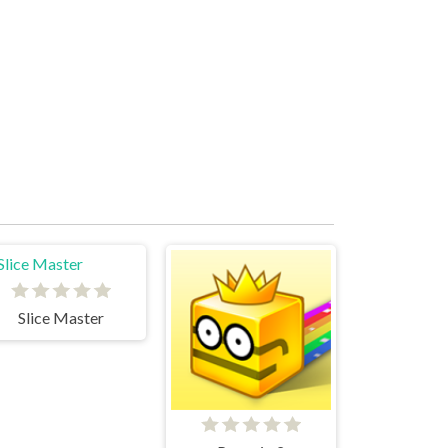
Slice Master