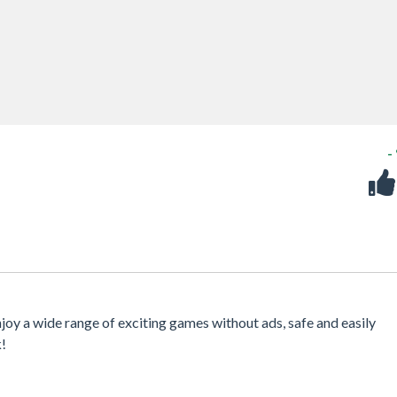
-
njoy a wide range of exciting games without ads, safe and easily
k!