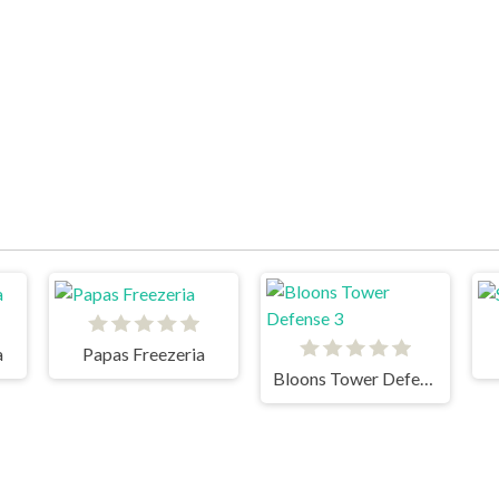
a
Papas Freezeria
Bloons Tower Defense 3