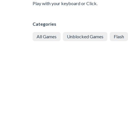
Play with your keyboard or Click.
Categories
All Games
Unblocked Games
Flash