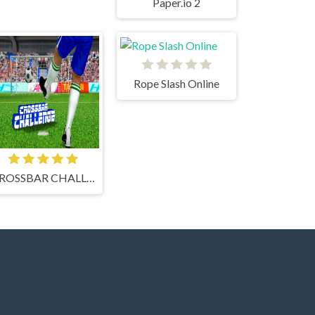
Paper.io 2
Rope Slash Online
CROSSBAR CHALLENGE