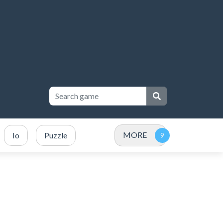
MORE
Io
Puzzle