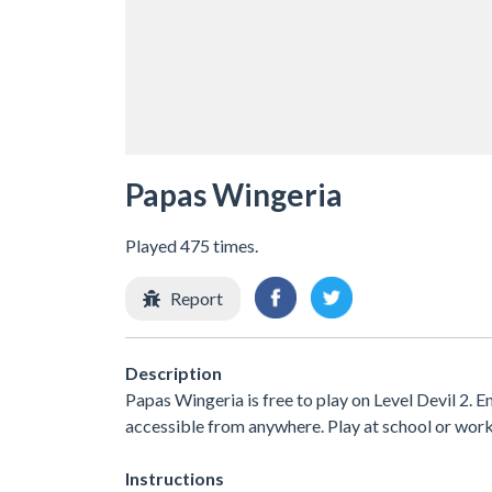
Papas Wingeria
Played 475 times.
Report
Description
Papas Wingeria is free to play on Level Devil 2. E
accessible from anywhere. Play at school or wor
Instructions