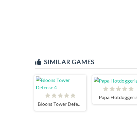
SIMILAR GAMES
Papa Hotdoggeri
Bloons Tower Defense 4