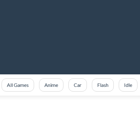
All Games
Anime
Car
Flash
Idle