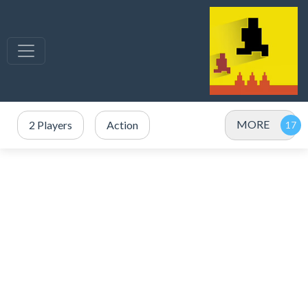
MORE
2 Players
Action