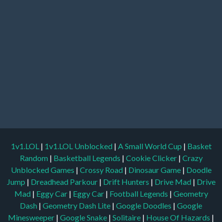
1v1.LOL
|
1v1.LOL Unblocked
|
A Small World Cup
|
Basket
Random
|
Basketball Legends
|
Cookie Clicker
|
Crazy
Unblocked Games
|
Crossy Road
|
Dinosaur Game
|
Doodle
Jump
|
Dreadhead Parkour
|
Drift Hunters
|
Drive Mad
|
Drive
Mad
|
Eggy Car
|
Eggy Car
|
Football Legends
|
Geometry
Dash
|
Geometry Dash Lite
|
Google Doodles
|
Google
Minesweeper
|
Google Snake
|
Solitaire
|
House Of Hazards
|