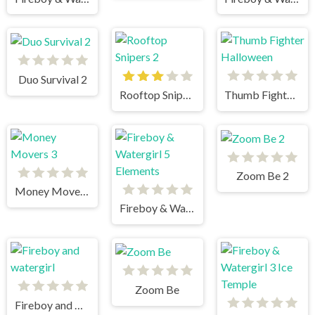
Duo Survival 2
Rooftop Snipers 2
Thumb Fighter Halloween
Zoom Be 2
Money Movers 3
Fireboy & Watergirl 5 Elements
Zoom Be
Fireboy and watergirl