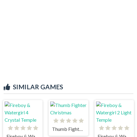
SIMILAR GAMES
Thumb Fighter Christmas
Fireboy & Watergirl 4 Crystal Temple
Fireboy & Watergirl 2 Light Temple