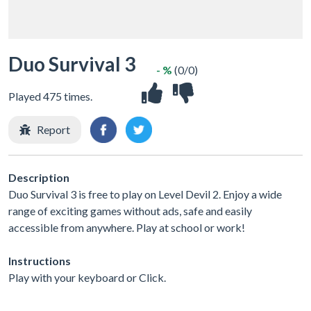
Duo Survival 3
- %
(0/0)
Played 475 times.
Report
Description
Duo Survival 3 is free to play on Level Devil 2. Enjoy a wide
range of exciting games without ads, safe and easily
accessible from anywhere. Play at school or work!
Instructions
Play with your keyboard or Click.