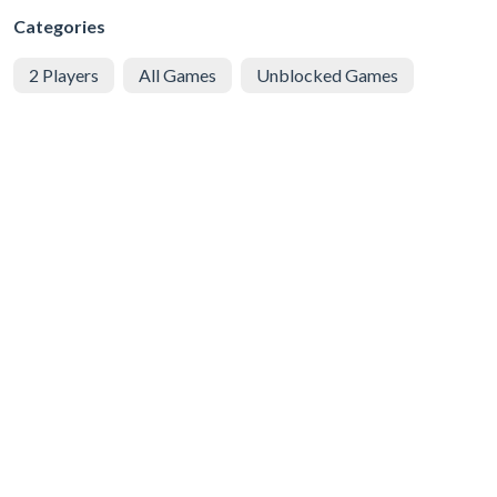
Categories
2 Players
All Games
Unblocked Games