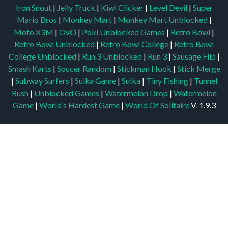
Iron Snout
|
Jelly Truck
|
Kiwi Clicker
|
Level Devil
|
Super
Mario Bros
|
Monkey Mart
|
Monkey Mart Unblocked
|
Moto X3M
|
OvO
|
Poki Unblocked Games
|
Retro Bowl
|
Retro Bowl Unblocked
|
Retro Bowl College
|
Retro Bowl
College Unblocked
|
Run 3 Unblocked
|
Run 3
|
Sausage Flip
|
Smash Karts
|
Soccer Random
|
Stickman Hook
|
Stick Merge
|
Subway Surfers
|
Suika Game
|
Suika
|
Tiny Fishing
|
Tunnel
Rush
|
Unblocked Games
|
Watermelon Drop
|
Watermelon
Game
|
World’s Hardest Game
|
World Of Solitaire
V-1.9.3