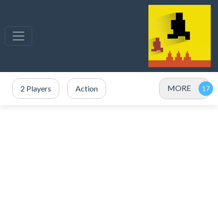
MORE
2 Players
Action