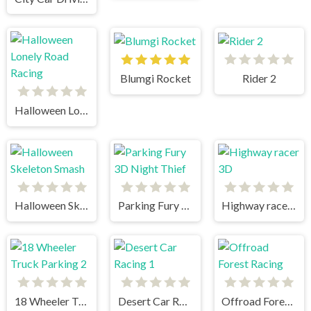
Blumgi Rocket
Rider 2
Halloween Lonely Road Racing
Halloween Skeleton Smash
Parking Fury 3D Night Thief
Highway racer 3D
18 Wheeler Truck Parking 2
Desert Car Racing 1
Offroad Forest Racing