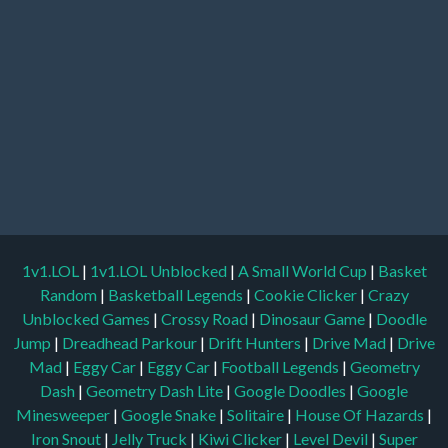
1v1.LOL
|
1v1.LOL Unblocked
|
A Small World Cup
|
Basket
Random
|
Basketball Legends
|
Cookie Clicker
|
Crazy
Unblocked Games
|
Crossy Road
|
Dinosaur Game
|
Doodle
Jump
|
Dreadhead Parkour
|
Drift Hunters
|
Drive Mad
|
Drive
Mad
|
Eggy Car
|
Eggy Car
|
Football Legends
|
Geometry
Dash
|
Geometry Dash Lite
|
Google Doodles
|
Google
Minesweeper
|
Google Snake
|
Solitaire
|
House Of Hazards
|
Iron Snout
|
Jelly Truck
|
Kiwi Clicker
|
Level Devil
|
Super