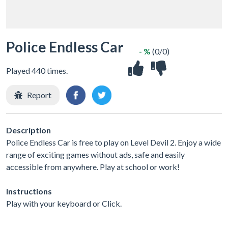
Police Endless Car
- %
(0/0)
Played 440 times.
Report
Description
Police Endless Car is free to play on Level Devil 2. Enjoy a wide
range of exciting games without ads, safe and easily
accessible from anywhere. Play at school or work!
Instructions
Play with your keyboard or Click.