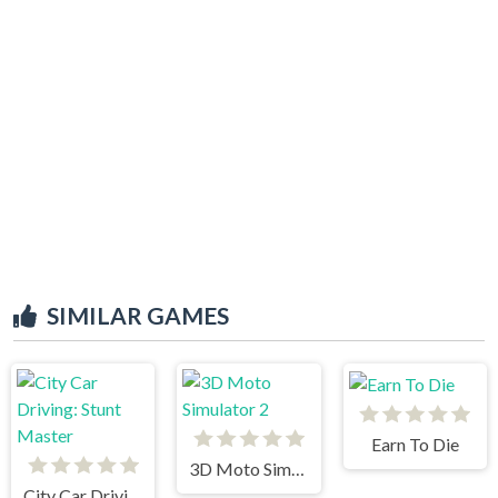
SIMILAR GAMES
Earn To Die
3D Moto Simulator 2
City Car Driving: Stunt Master