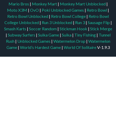
Mario Bros
|
Monkey Mart
|
Monkey Mart Unblocked
|
Moto X3M
|
OvO
|
Poki Unblocked Games
|
Retro Bowl
|
Retro Bowl Unblocked
|
Retro Bowl College
|
Retro Bowl
College Unblocked
|
Run 3 Unblocked
|
Run 3
|
Sausage Flip
|
Smash Karts
|
Soccer Random
|
Stickman Hook
|
Stick Merge
|
Subway Surfers
|
Suika Game
|
Suika
|
Tiny Fishing
|
Tunnel
Rush
|
Unblocked Games
|
Watermelon Drop
|
Watermelon
Game
|
World’s Hardest Game
|
World Of Solitaire
V-1.9.3