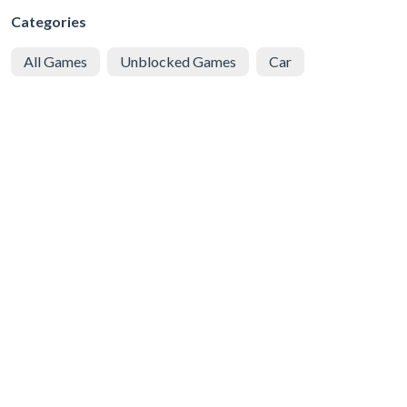
Categories
All Games
Unblocked Games
Car