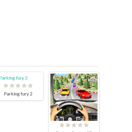
Parking fury 2