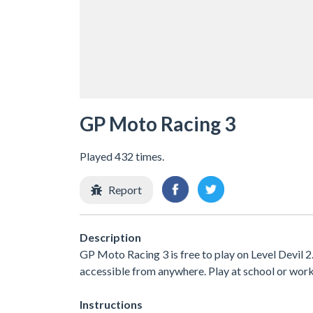
GP Moto Racing 3
Played 432 times.
Report
Description
GP Moto Racing 3 is free to play on Level Devil 2
accessible from anywhere. Play at school or wor
Instructions