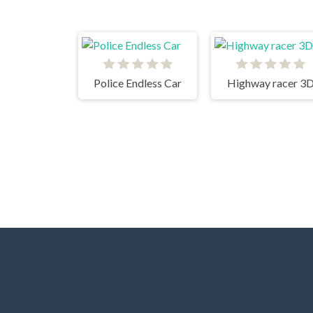
Police Endless Car
Highway racer 3