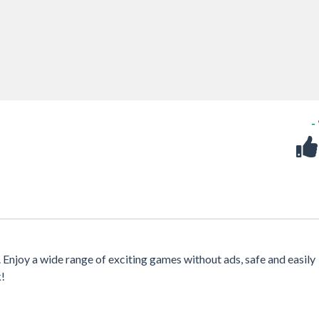
-
. Enjoy a wide range of exciting games without ads, safe and easily
k!