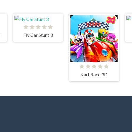
D
Fly Car Stunt 3
Kart Race 3D