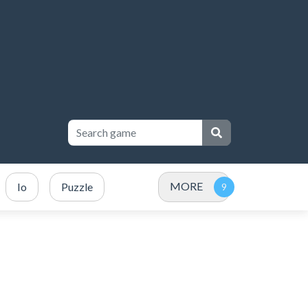
MORE
Io
Puzzle