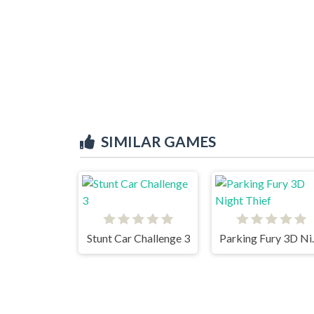
SIMILAR GAMES
Stunt Car Challenge 3
Parking