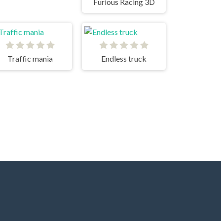
Furious Racing 3D
Traffic mania
Endless truck