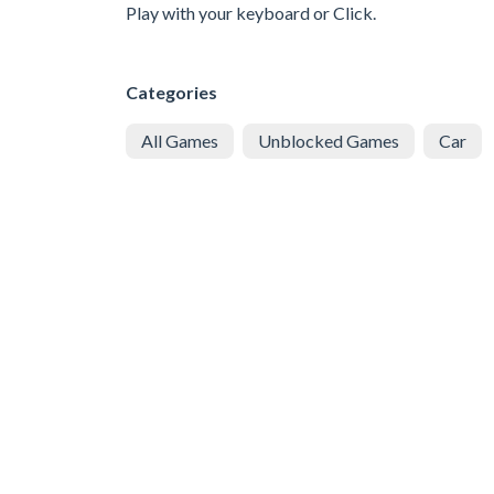
Play with your keyboard or Click.
Categories
All Games
Unblocked Games
Car