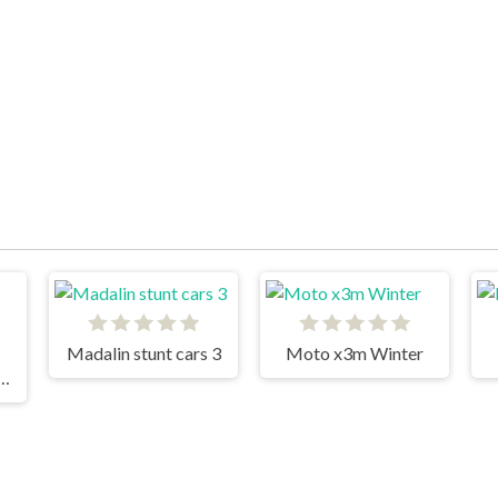
Madalin stunt cars 3
Moto x3m Winter
 Fury 3D Night Thief