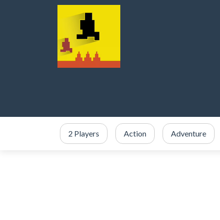
2 Players
Action
Adventure