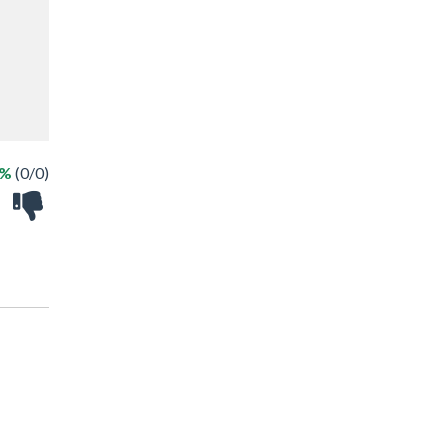
 %
(0/0)