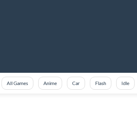
All Games
Anime
Car
Flash
Idle