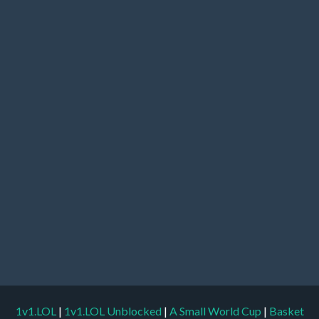
1v1.LOL
|
1v1.LOL Unblocked
|
A Small World Cup
|
Basket