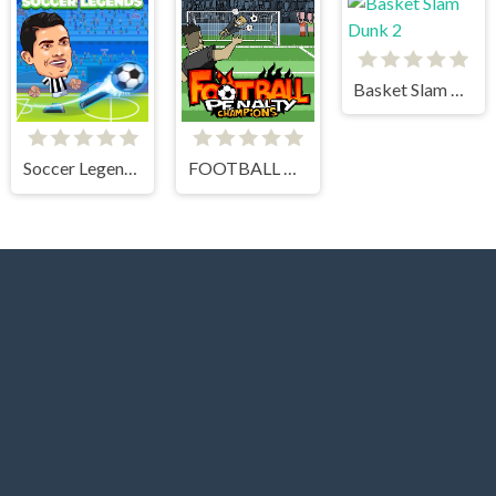
Basket Slam Dunk 2
Soccer Legends 2021
FOOTBALL PENALTY CHAMPIONS