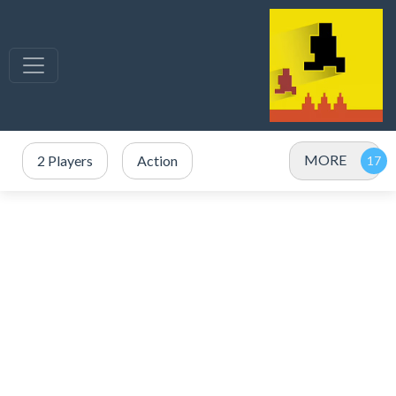
MORE
2 Players
Action