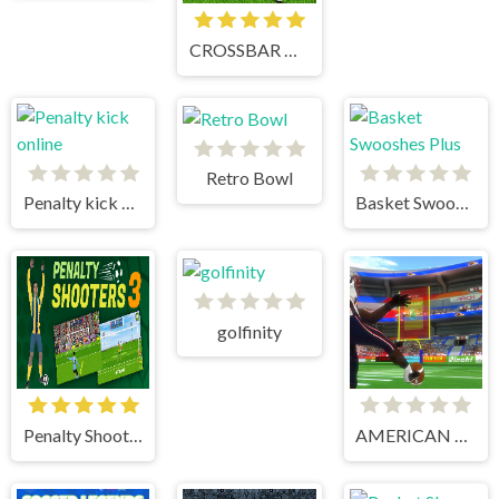
CROSSBAR CHALLENGE
Retro Bowl
Penalty kick online
Basket Swooshes Plus
golfinity
Penalty Shooter 3
AMERICAN FOOTBALL KICKS