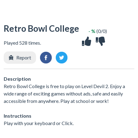
Retro Bowl College
- %
(0/0)
Played 528 times.
Report
Description
Retro Bowl College is free to play on Level Devil 2. Enjoy a
wide range of exciting games without ads, safe and easily
accessible from anywhere. Play at school or work!
Instructions
Play with your keyboard or Click.