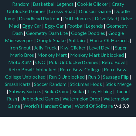
Random
|
Basketball Legends
|
Cookie Clicker
|
Crazy
Unblocked Games
|
Crossy Road
|
Dinosaur Game
|
Doodle
Jump
|
Dreadhead Parkour
|
Drift Hunters
|
Drive Mad
|
Drive
Mad
|
Eggy Car
|
Eggy Car
|
Football Legends
|
Geometry
Dash
|
Geometry Dash Lite
|
Google Doodles
|
Google
Minesweeper
|
Google Snake
|
Solitaire
|
House Of Hazards
|
Iron Snout
|
Jelly Truck
|
Kiwi Clicker
|
Level Devil
|
Super
Mario Bros
|
Monkey Mart
|
Monkey Mart Unblocked
|
Moto X3M
|
OvO
|
Poki Unblocked Games
|
Retro Bowl
|
Retro Bowl Unblocked
|
Retro Bowl College
|
Retro Bowl
College Unblocked
|
Run 3 Unblocked
|
Run 3
|
Sausage Flip
|
Smash Karts
|
Soccer Random
|
Stickman Hook
|
Stick Merge
|
Subway Surfers
|
Suika Game
|
Suika
|
Tiny Fishing
|
Tunnel
Rush
|
Unblocked Games
|
Watermelon Drop
|
Watermelon
Game
|
World’s Hardest Game
|
World Of Solitaire
V-1.9.3