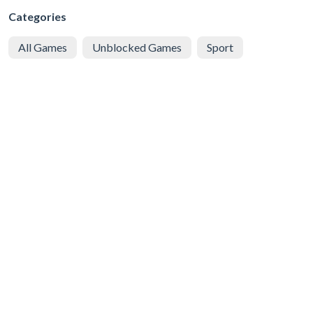
Categories
All Games
Unblocked Games
Sport