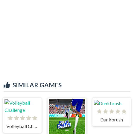
SIMILAR GAMES
Dunkbrush
Volleyball Challenge