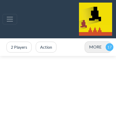
MORE
2 Players
Action