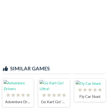
SIMILAR GAMES
Fly Car Stunt
Adventure Drivers
Go Kart Go! Ultra!