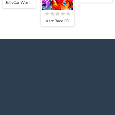
JellyCar Worlds
Kart Race 3D