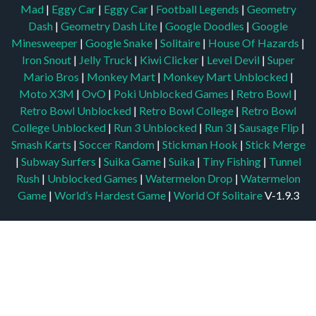
Mad
|
Eggy Car
|
Eggy Car
|
Football Legends
|
Geometry
Dash
|
Geometry Dash Lite
|
Google Doodles
|
Google
Minesweeper
|
Google Snake
|
Solitaire
|
House Of Hazards
|
Iron Snout
|
Jelly Truck
|
Kiwi Clicker
|
Level Devil
|
Super
Mario Bros
|
Monkey Mart
|
Monkey Mart Unblocked
|
Moto X3M
|
OvO
|
Poki Unblocked Games
|
Retro Bowl
|
Retro Bowl Unblocked
|
Retro Bowl College
|
Retro Bowl
College Unblocked
|
Run 3 Unblocked
|
Run 3
|
Sausage Flip
|
Smash Karts
|
Soccer Random
|
Stickman Hook
|
Stick Merge
|
Subway Surfers
|
Suika Game
|
Suika
|
Tiny Fishing
|
Tunnel
Rush
|
Unblocked Games
|
Watermelon Drop
|
Watermelon
Game
|
World’s Hardest Game
|
World Of Solitaire
V-1.9.3