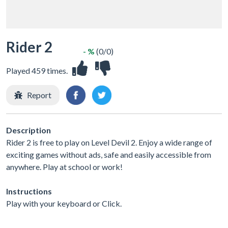
Rider 2
- %
(0/0)
Played 459 times.
Report
Description
Rider 2 is free to play on Level Devil 2. Enjoy a wide range of
exciting games without ads, safe and easily accessible from
anywhere. Play at school or work!
Instructions
Play with your keyboard or Click.