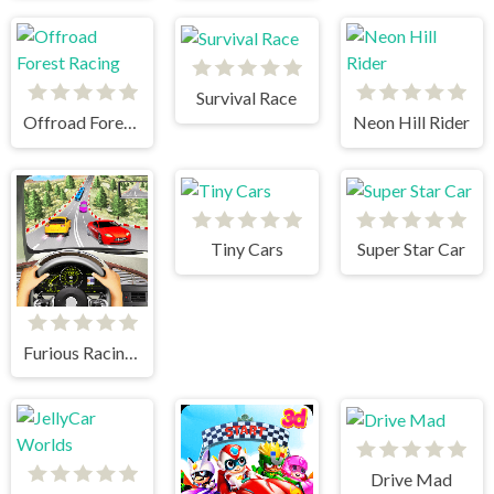
Survival Race
Offroad Forest Racing
Neon Hill Rider
Tiny Cars
Super Star Car
Furious Racing 3D
Drive Mad