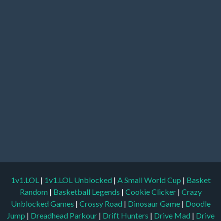
1v1.LOL
|
1v1.LOL Unblocked
|
A Small World Cup
|
Basket
Random
|
Basketball Legends
|
Cookie Clicker
|
Crazy
Unblocked Games
|
Crossy Road
|
Dinosaur Game
|
Doodle
Jump
|
Dreadhead Parkour
|
Drift Hunters
|
Drive Mad
|
Drive