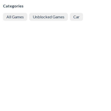
Categories
All Games
Unblocked Games
Car