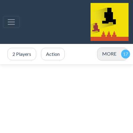
MORE
2 Players
Action