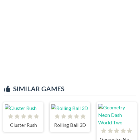
SIMILAR GAMES
Cluster Rush
Rolling Ball 3D
Geometry Neon Dash World Two