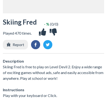
Skiing Fred
- %
(0/0)
Played 470 times.
Report
Description
Skiing Fred is free to play on Level Devil 2. Enjoy a wide range
of exciting games without ads, safe and easily accessible from
anywhere. Play at school or work!
Instructions
Play with your keyboard or Click.