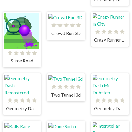
Crowd Run 3D
Crazy Runner in City
Slime Road
Two Tunnel 3d
Geometry Dash Remastered
Geometry Dash Mr Dubstep