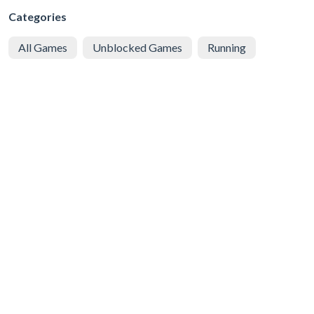
Categories
All Games
Unblocked Games
Running