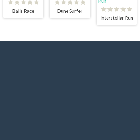
Balls Race
Dune Surfer
Interstellar Run