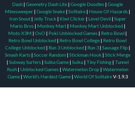
Dash
|
Geometry Dash Lite
|
Google Doodles
|
Google
Minesweeper
|
Google Snake
|
Solitaire
|
House Of Hazards
|
Iron Snout
|
Jelly Truck
|
Kiwi Clicker
|
Level Devil
|
Super
Mario Bros
|
Monkey Mart
|
Monkey Mart Unblocked
|
Moto X3M
|
OvO
|
Poki Unblocked Games
|
Retro Bowl
|
Retro Bowl Unblocked
|
Retro Bowl College
|
Retro Bowl
College Unblocked
|
Run 3 Unblocked
|
Run 3
|
Sausage Flip
|
Smash Karts
|
Soccer Random
|
Stickman Hook
|
Stick Merge
|
Subway Surfers
|
Suika Game
|
Suika
|
Tiny Fishing
|
Tunnel
Rush
|
Unblocked Games
|
Watermelon Drop
|
Watermelon
Game
|
World’s Hardest Game
|
World Of Solitaire
V-1.9.3