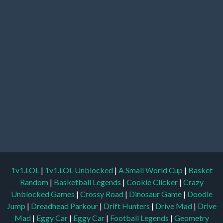
1v1.LOL
|
1v1.LOL Unblocked
|
A Small World Cup
|
Basket
Random
|
Basketball Legends
|
Cookie Clicker
|
Crazy
Unblocked Games
|
Crossy Road
|
Dinosaur Game
|
Doodle
Jump
|
Dreadhead Parkour
|
Drift Hunters
|
Drive Mad
|
Drive
Mad
|
Eggy Car
|
Eggy Car
|
Football Legends
|
Geometry