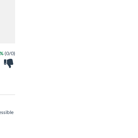
 %
(0/0)
essible