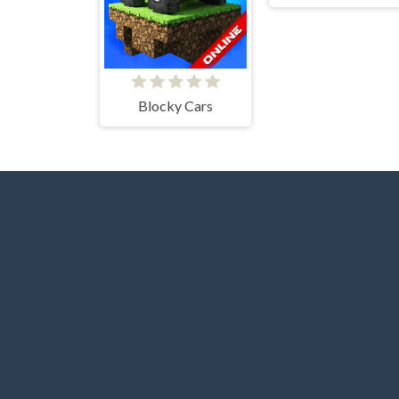
Blocky Cars