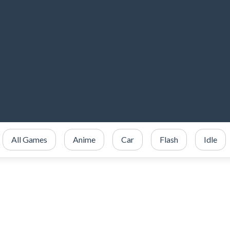
All Games
Anime
Car
Flash
Idle