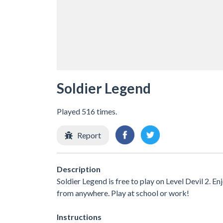
Soldier Legend
Played 516 times.
Report
Description
Soldier Legend is free to play on Level Devil 2. E
from anywhere. Play at school or work!
Instructions