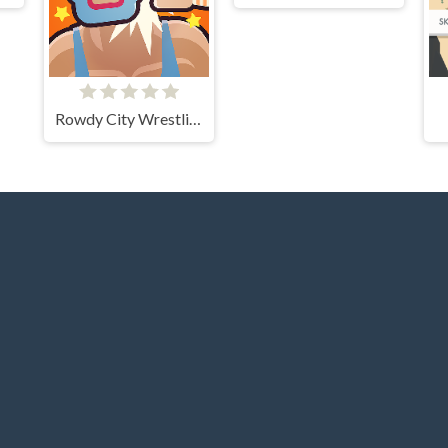
Rowdy City Wrestling