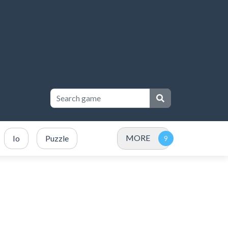
MORE
Io
Puzzle