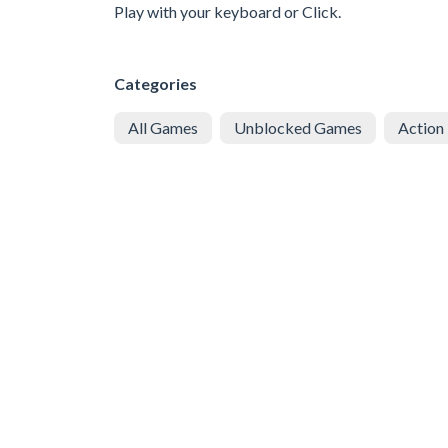
Play with your keyboard or Click.
Categories
All Games
Unblocked Games
Action