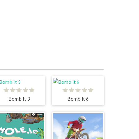
Bomb It 3
Bomb It 6