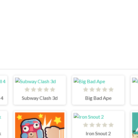
 4
Subway Clash 3d
Big Bad Ape
k
Iron Snout 2