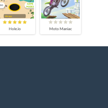
Hole.io
Moto Maniac