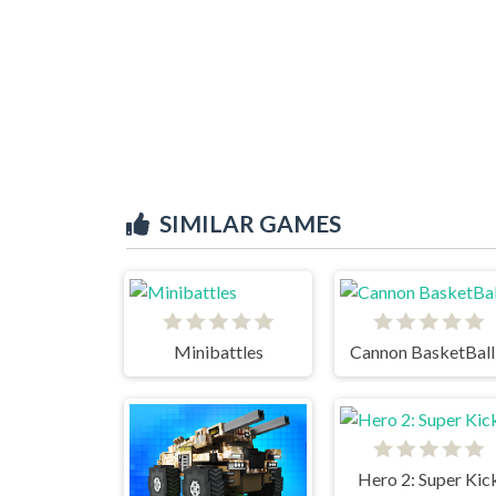
SIMILAR GAMES
Minibattles
Cannon BasketBall
Hero 2: Super Kic