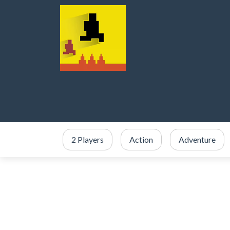
2 Players
Action
Adventure