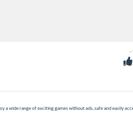
-
njoy a wide range of exciting games without ads, safe and easily acc