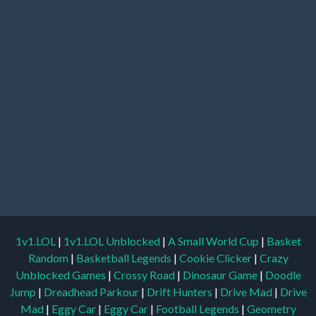
1v1.LOL
|
1v1.LOL Unblocked
|
A Small World Cup
|
Basket
Random
|
Basketball Legends
|
Cookie Clicker
|
Crazy
Unblocked Games
|
Crossy Road
|
Dinosaur Game
|
Doodle
Jump
|
Dreadhead Parkour
|
Drift Hunters
|
Drive Mad
|
Drive
Mad
|
Eggy Car
|
Eggy Car
|
Football Legends
|
Geometry