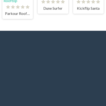
Dune Surfer
Kickflip Santa
Parkour Rooftop