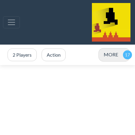
MORE
2 Players
Action