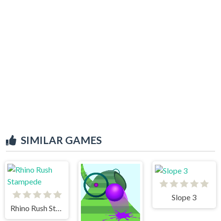
SIMILAR GAMES
Slope 3
Rhino Rush Stampede