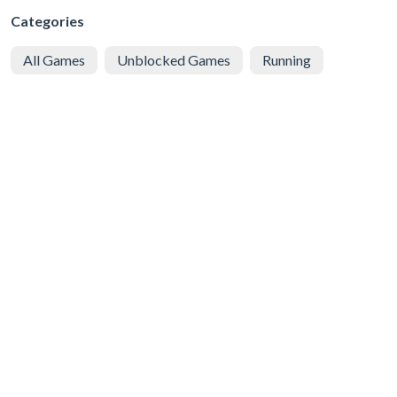
Categories
All Games
Unblocked Games
Running