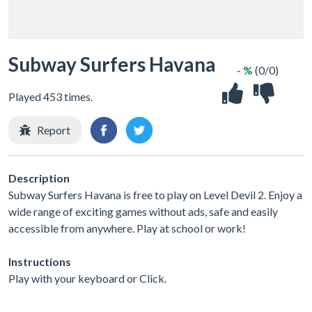
Subway Surfers Havana
- %
(0/0)
Played 453 times.
Report
Description
Subway Surfers Havana is free to play on Level Devil 2. Enjoy a
wide range of exciting games without ads, safe and easily
accessible from anywhere. Play at school or work!
Instructions
Play with your keyboard or Click.