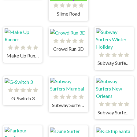
Slime Road
Crowd Run 3D
Make Up Runner
Subway Surfers Winter Holiday
G-Switch 3
Subway Surfers Mumbai
Subway Surfers New Orleans