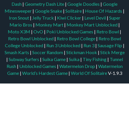
Dash
|
Geometry Dash Lite
|
Google Doodles
|
Google
Minesweeper
|
Google Snake
|
Solitaire
|
House Of Hazards
|
Iron Snout
|
Jelly Truck
|
Kiwi Clicker
|
Level Devil
|
Super
Mario Bros
|
Monkey Mart
|
Monkey Mart Unblocked
|
Moto X3M
|
OvO
|
Poki Unblocked Games
|
Retro Bowl
|
Retro Bowl Unblocked
|
Retro Bowl College
|
Retro Bowl
College Unblocked
|
Run 3 Unblocked
|
Run 3
|
Sausage Flip
|
Smash Karts
|
Soccer Random
|
Stickman Hook
|
Stick Merge
|
Subway Surfers
|
Suika Game
|
Suika
|
Tiny Fishing
|
Tunnel
Rush
|
Unblocked Games
|
Watermelon Drop
|
Watermelon
Game
|
World’s Hardest Game
|
World Of Solitaire
V-1.9.3