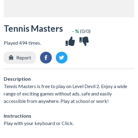
Tennis Masters
- %
(0/0)
Played 494 times.
Report
Description
Tennis Masters is free to play on Level Devil 2. Enjoy a wide
range of exciting games without ads, safe and easily
accessible from anywhere. Play at school or work!
Instructions
Play with your keyboard or Click.