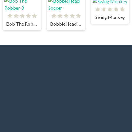
Swing Monkey
Bob The Robber 3
BobbleHead Soccer