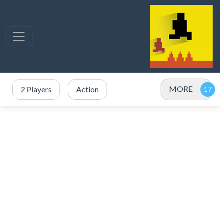
MORE
2 Players
Action