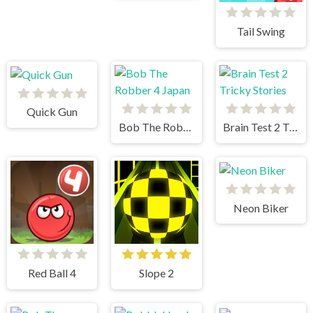
Tail Swing
Quick Gun
Bob The Robber 4 Japan
Brain Test 2 Tricky Stories
Neon Biker
Red Ball 4
Slope 2