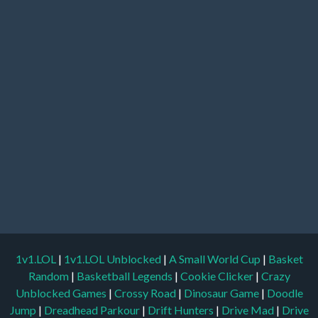
1v1.LOL
|
1v1.LOL Unblocked
|
A Small World Cup
|
Basket
Random
|
Basketball Legends
|
Cookie Clicker
|
Crazy
Unblocked Games
|
Crossy Road
|
Dinosaur Game
|
Doodle
Jump
|
Dreadhead Parkour
|
Drift Hunters
|
Drive Mad
|
Drive