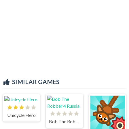
SIMILAR GAMES
Unicycle Hero
Bob The Robber 4 Russia