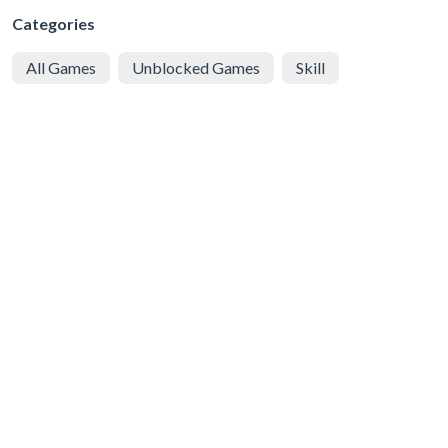
Categories
All Games
Unblocked Games
Skill