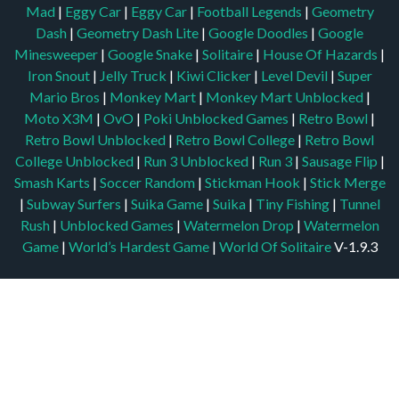
Mad
|
Eggy Car
|
Eggy Car
|
Football Legends
|
Geometry
Dash
|
Geometry Dash Lite
|
Google Doodles
|
Google
Minesweeper
|
Google Snake
|
Solitaire
|
House Of Hazards
|
Iron Snout
|
Jelly Truck
|
Kiwi Clicker
|
Level Devil
|
Super
Mario Bros
|
Monkey Mart
|
Monkey Mart Unblocked
|
Moto X3M
|
OvO
|
Poki Unblocked Games
|
Retro Bowl
|
Retro Bowl Unblocked
|
Retro Bowl College
|
Retro Bowl
College Unblocked
|
Run 3 Unblocked
|
Run 3
|
Sausage Flip
|
Smash Karts
|
Soccer Random
|
Stickman Hook
|
Stick Merge
|
Subway Surfers
|
Suika Game
|
Suika
|
Tiny Fishing
|
Tunnel
Rush
|
Unblocked Games
|
Watermelon Drop
|
Watermelon
Game
|
World’s Hardest Game
|
World Of Solitaire
V-1.9.3