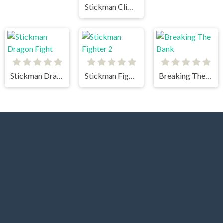
Stickman Climb
Stickman Dragon Fight
Stickman Fighter 2
Breaking The Bank