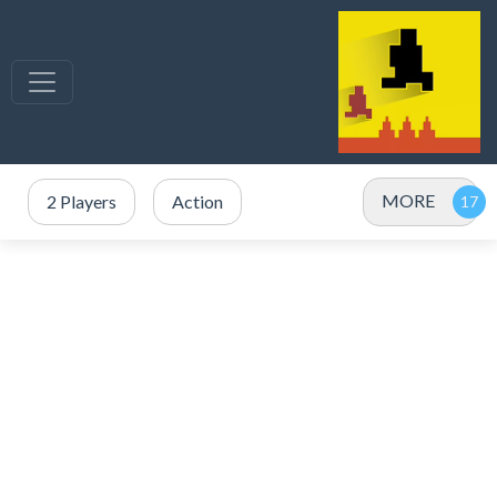
MORE
2 Players
Action