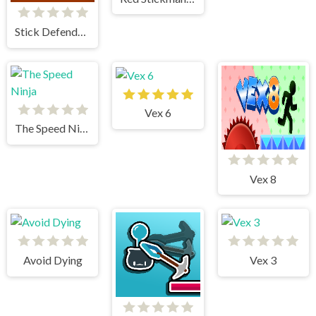
Stick Defenders
Vex 6
The Speed Ninja
Vex 8
Avoid Dying
Vex 3