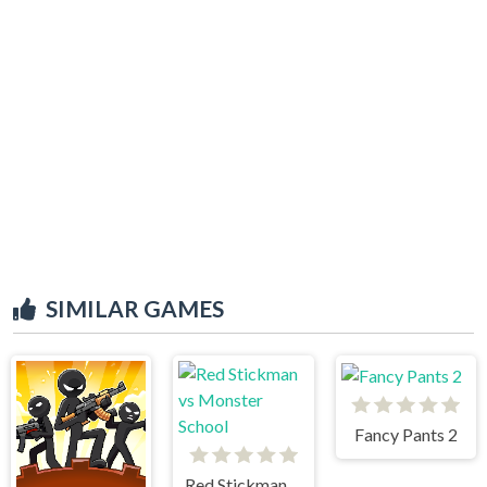
SIMILAR GAMES
Fancy Pants 2
Red Stickman vs Monster School