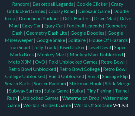
Random
|
Basketball Legends
|
Cookie Clicker
|
Crazy
Unblocked Games
|
Crossy Road
|
Dinosaur Game
|
Doodle
Jump
|
Dreadhead Parkour
|
Drift Hunters
|
Drive Mad
|
Drive
Mad
|
Eggy Car
|
Eggy Car
|
Football Legends
|
Geometry
Dash
|
Geometry Dash Lite
|
Google Doodles
|
Google
Minesweeper
|
Google Snake
|
Solitaire
|
House Of Hazards
|
Iron Snout
|
Jelly Truck
|
Kiwi Clicker
|
Level Devil
|
Super
Mario Bros
|
Monkey Mart
|
Monkey Mart Unblocked
|
Moto X3M
|
OvO
|
Poki Unblocked Games
|
Retro Bowl
|
Retro Bowl Unblocked
|
Retro Bowl College
|
Retro Bowl
College Unblocked
|
Run 3 Unblocked
|
Run 3
|
Sausage Flip
|
Smash Karts
|
Soccer Random
|
Stickman Hook
|
Stick Merge
|
Subway Surfers
|
Suika Game
|
Suika
|
Tiny Fishing
|
Tunnel
Rush
|
Unblocked Games
|
Watermelon Drop
|
Watermelon
Game
|
World’s Hardest Game
|
World Of Solitaire
V-1.9.3