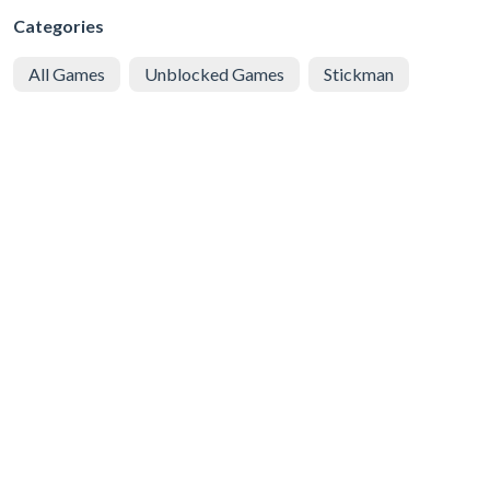
Categories
All Games
Unblocked Games
Stickman