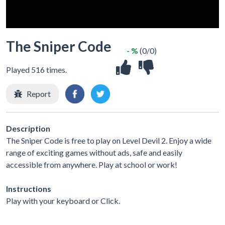
The Sniper Code
- %
(0/0)
Played 516 times.
Report
Description
The Sniper Code is free to play on Level Devil 2. Enjoy a wide
range of exciting games without ads, safe and easily
accessible from anywhere. Play at school or work!
Instructions
Play with your keyboard or Click.