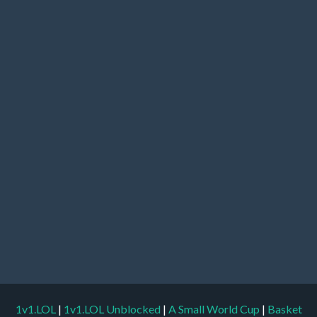
1v1.LOL
|
1v1.LOL Unblocked
|
A Small World Cup
|
Basket