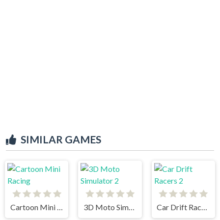
SIMILAR GAMES
Cartoon Mini Racing
3D Moto Simulator 2
Car Drift Racers 2