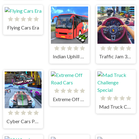
Flying Cars Era
Indian Uphill Bus Simulator 3D
Traffic Jam 3d Game
Extreme Off Road Cars
Mad Truck Challenge Special
Cyber Cars Punk Racing