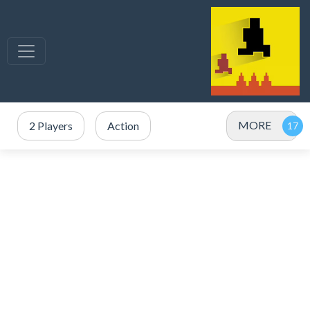
MORE
2 Players
Action