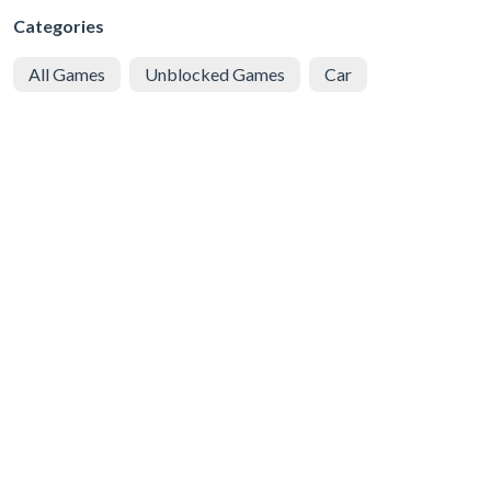
Categories
All Games
Unblocked Games
Car