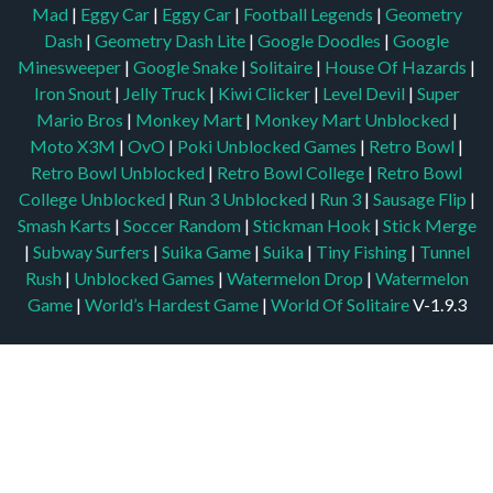
Mad
|
Eggy Car
|
Eggy Car
|
Football Legends
|
Geometry
Dash
|
Geometry Dash Lite
|
Google Doodles
|
Google
Minesweeper
|
Google Snake
|
Solitaire
|
House Of Hazards
|
Iron Snout
|
Jelly Truck
|
Kiwi Clicker
|
Level Devil
|
Super
Mario Bros
|
Monkey Mart
|
Monkey Mart Unblocked
|
Moto X3M
|
OvO
|
Poki Unblocked Games
|
Retro Bowl
|
Retro Bowl Unblocked
|
Retro Bowl College
|
Retro Bowl
College Unblocked
|
Run 3 Unblocked
|
Run 3
|
Sausage Flip
|
Smash Karts
|
Soccer Random
|
Stickman Hook
|
Stick Merge
|
Subway Surfers
|
Suika Game
|
Suika
|
Tiny Fishing
|
Tunnel
Rush
|
Unblocked Games
|
Watermelon Drop
|
Watermelon
Game
|
World’s Hardest Game
|
World Of Solitaire
V-1.9.3