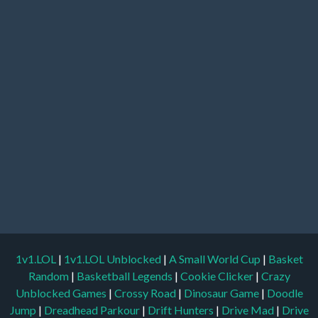
1v1.LOL
|
1v1.LOL Unblocked
|
A Small World Cup
|
Basket
Random
|
Basketball Legends
|
Cookie Clicker
|
Crazy
Unblocked Games
|
Crossy Road
|
Dinosaur Game
|
Doodle
Jump
|
Dreadhead Parkour
|
Drift Hunters
|
Drive Mad
|
Drive