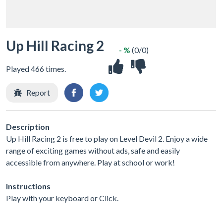
Up Hill Racing 2
- %
(0/0)
Played 466 times.
Report
Description
Up Hill Racing 2 is free to play on Level Devil 2. Enjoy a wide
range of exciting games without ads, safe and easily
accessible from anywhere. Play at school or work!
Instructions
Play with your keyboard or Click.