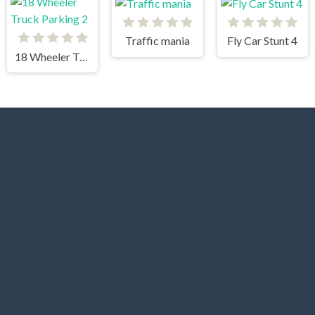
Traffic mania
Fly Car Stunt 4
18 Wheeler Truck Parking 2