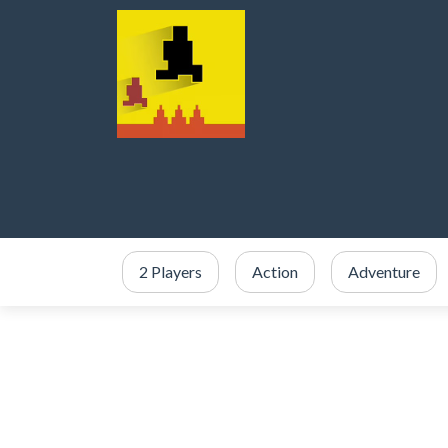
2 Players
Action
Adventure