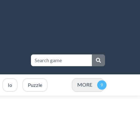
MORE
Io
Puzzle