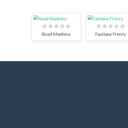
Road Madness
Fastlane Frenzy