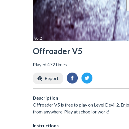
Offroader V5
Played 472 times.
Report
Description
Offroader V5 is free to play on Level Devil 2. Enj
from anywhere. Play at school or work!
Instructions