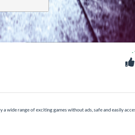
-
oy a wide range of exciting games without ads, safe and easily acce