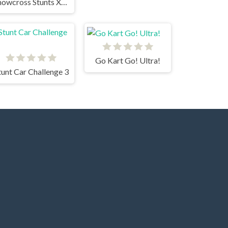
Snowcross Stunts X3M
Go Kart Go! Ultra!
tunt Car Challenge 3