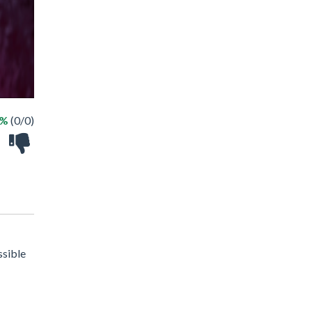
 %
(0/0)
ssible