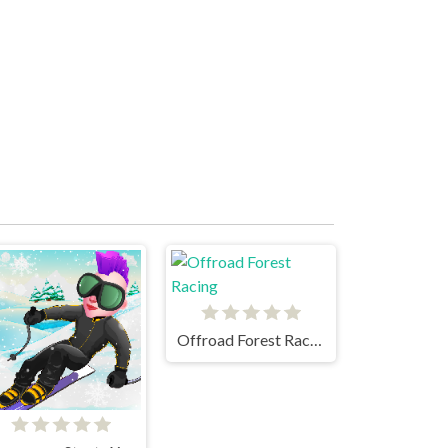
Offroad Forest Racing