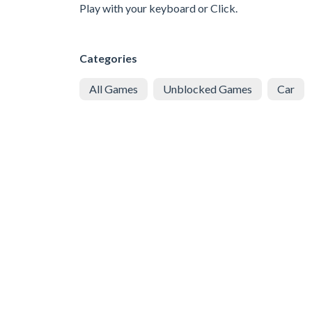
Play with your keyboard or Click.
Categories
All Games
Unblocked Games
Car