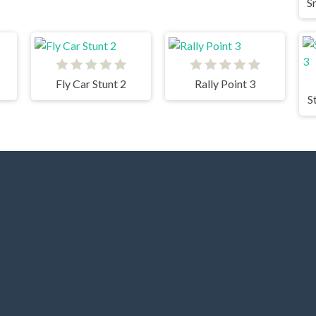
Fly Car Stunt 2
Rally Point 3
S