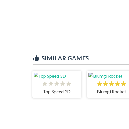
SIMILAR GAMES
Top Speed 3D
Blumgi Rocket