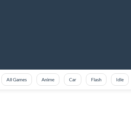
All Games
Anime
Car
Flash
Idle