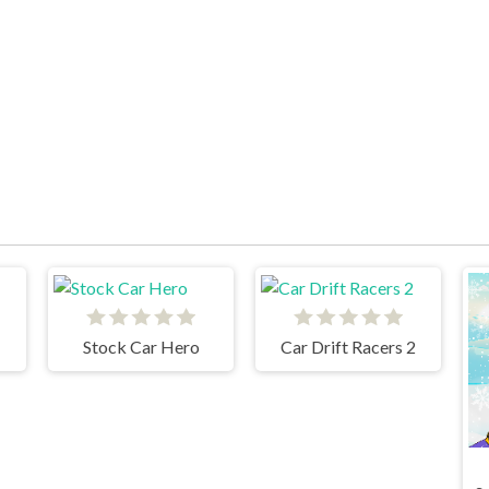
Stock Car Hero
Car Drift Racers 2