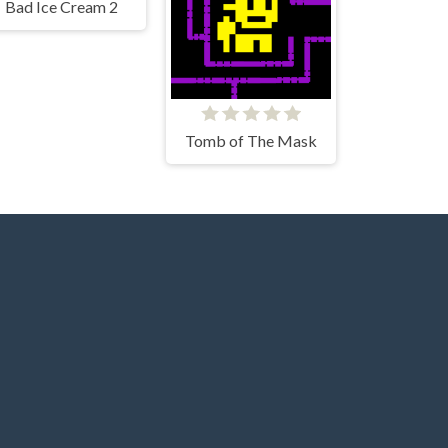
Bad Ice Cream 2
Tomb of The Mask