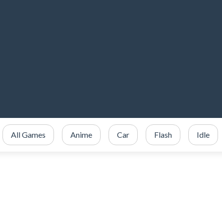
All Games
Anime
Car
Flash
Idle