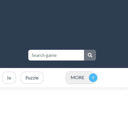
MORE
Io
Puzzle