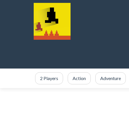
2 Players
Action
Adventure