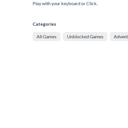
Play with your keyboard or Click.
Categories
All Games
Unblocked Games
Advent