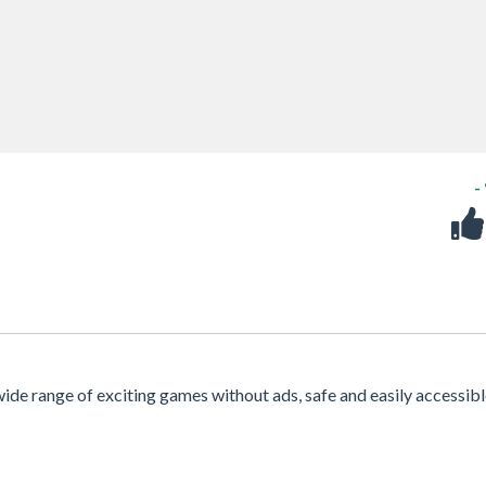
-
 wide range of exciting games without ads, safe and easily accessib