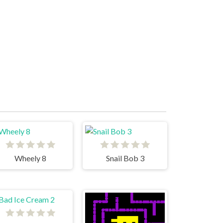
Wheely 8
Snail Bob 3