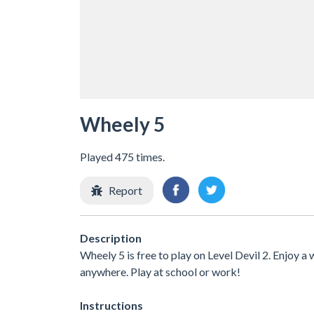
Wheely 5
Played 475 times.
Report
Description
Wheely 5 is free to play on Level Devil 2. Enjoy a
anywhere. Play at school or work!
Instructions