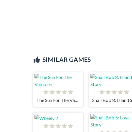
SIMILAR GAMES
The Sun For The Vampire