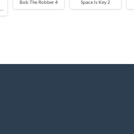
Bob The Robber 4
Space Is Key 2
ail Bob 5: Love Story