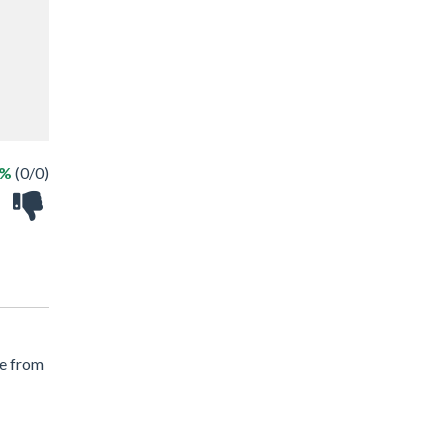
 %
(0/0)
le from