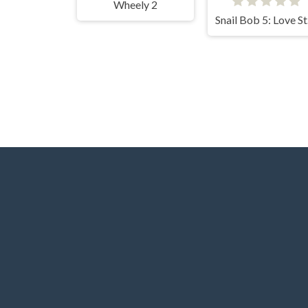
Wheely 2
Sn