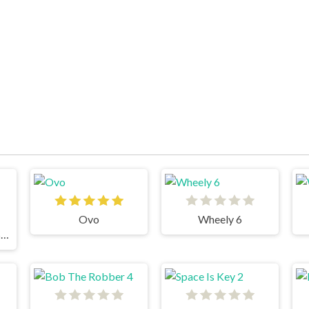
Ovo
Wheely 6
Snail Bob 8: Island Story