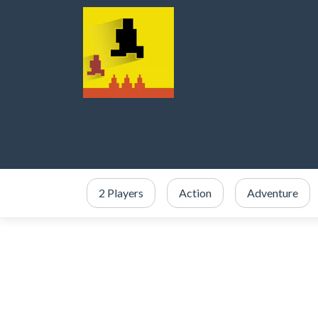
2 Players
Action
Adventure