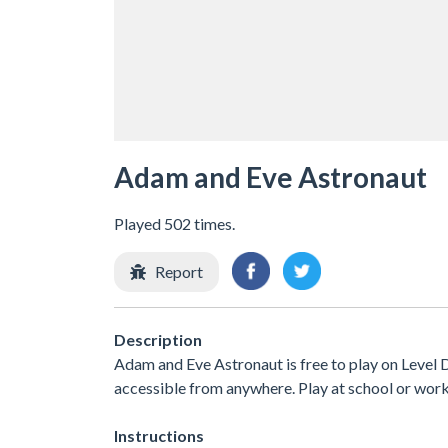
Adam and Eve Astronaut
Played 502 times.
Report
Description
Adam and Eve Astronaut is free to play on Level D
accessible from anywhere. Play at school or wor
Instructions