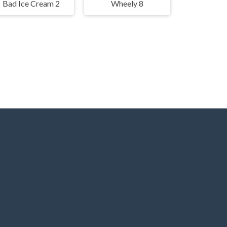
Bad Ice Cream 2
Wheely 8