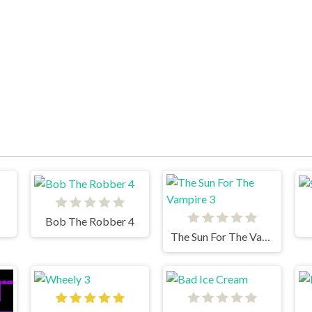
Bob The Robber 4
The Sun For The Vampire 3