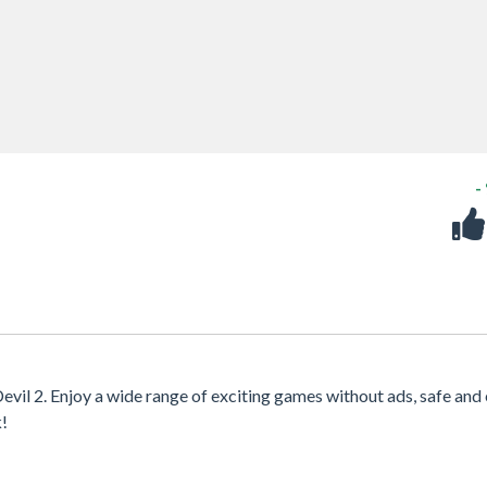
-
evil 2. Enjoy a wide range of exciting games without ads, safe and 
k!