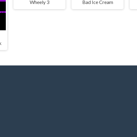
Wheely 3
Bad Ice Cream
k