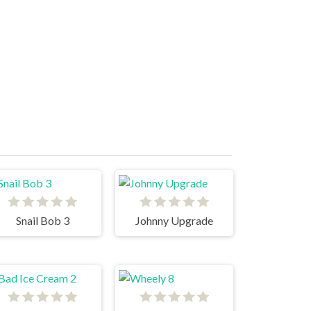
Snail Bob 3
Johnny Upgrade