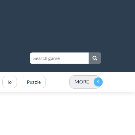
MORE
Io
Puzzle