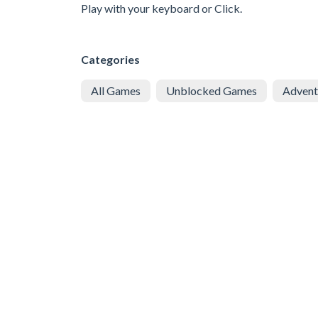
Play with your keyboard or Click.
Categories
All Games
Unblocked Games
Advent