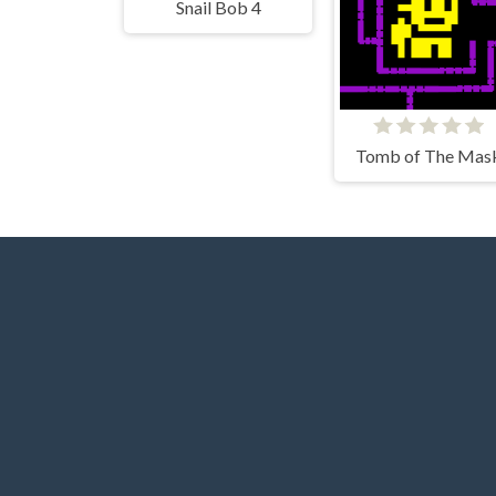
Snail Bob 4
Tomb of The Mas