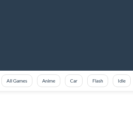
All Games
Anime
Car
Flash
Idle