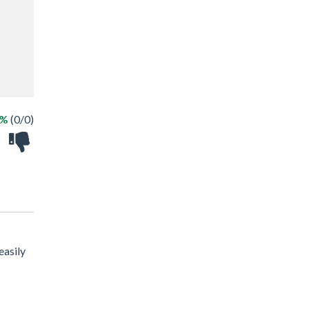
 %
(0/0)
easily