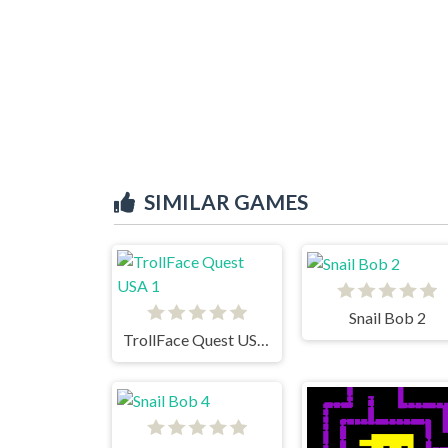
SIMILAR GAMES
Snail Bob 2
TrollFace Quest USA 1