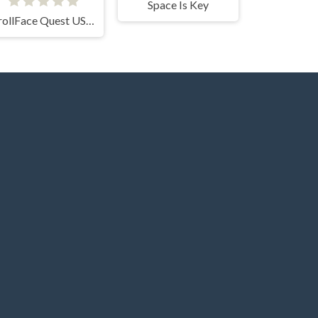
Space Is Key
TrollFace Quest USA 1