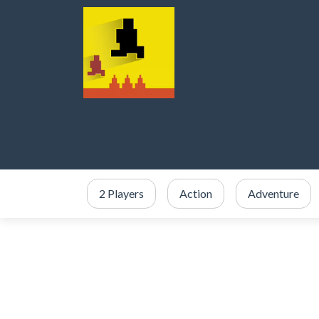
2 Players
Action
Adventure