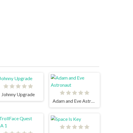
Johnny Upgrade
Adam and Eve Astronaut