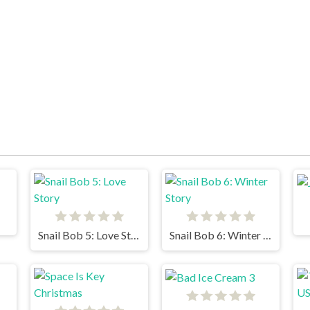
Snail Bob 5: Love Story
Snail Bob 6: Winter Story