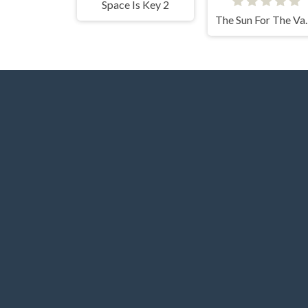
Space Is Key 2
The Sun 