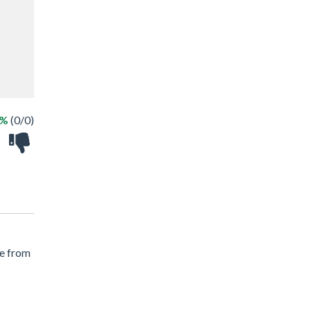
 %
(0/0)
le from