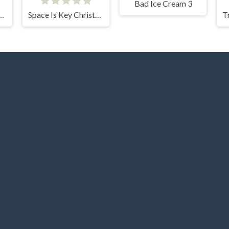
Bad Ice Cream 3
For The Vampire
Space Is Key Christmas