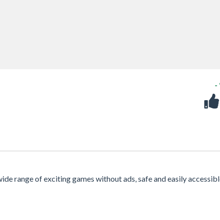
-
 wide range of exciting games without ads, safe and easily accessib