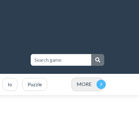
MORE
Io
Puzzle