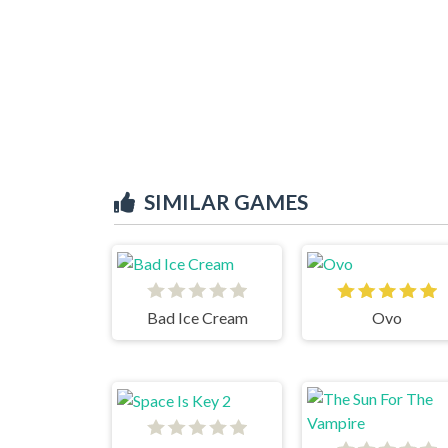
SIMILAR GAMES
Bad Ice Cream
Ovo