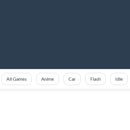
All Games
Anime
Car
Flash
Idle