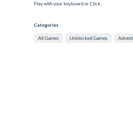
Play with your keyboard or Click.
Categories
All Games
Unblocked Games
Advent