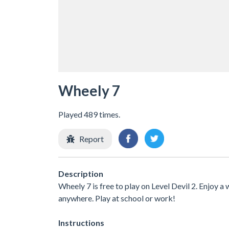
Wheely 7
Played 489 times.
Report
Description
Wheely 7 is free to play on Level Devil 2. Enjoy a
anywhere. Play at school or work!
Instructions