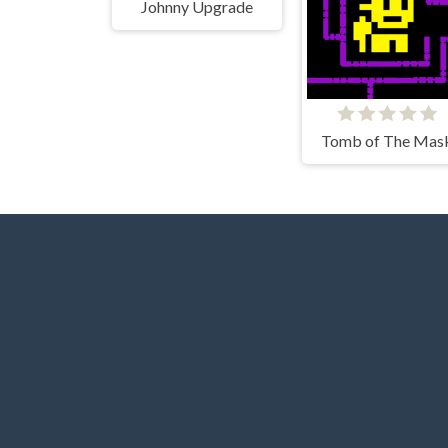
Johnny Upgrade
Tomb of The Mas