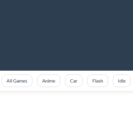
All Games
Anime
Car
Flash
Idle