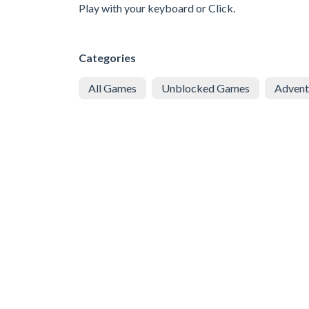
Play with your keyboard or Click.
Categories
All Games
Unblocked Games
Advent