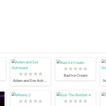
Bad Ice Cream
Adam and Eve Astronaut