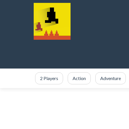
2 Players
Action
Adventure