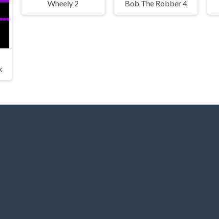
Wheely 2
Bob The Robber 4
k