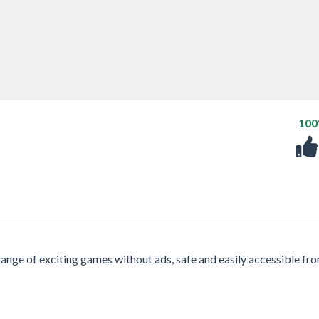
10
 range of exciting games without ads, safe and easily accessible fr