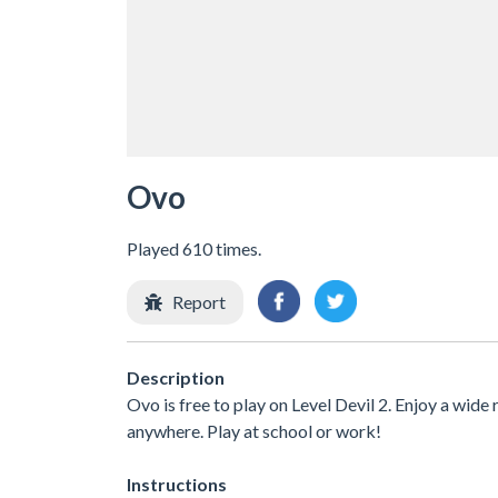
Ovo
Played 610 times.
Report
Description
Ovo is free to play on Level Devil 2. Enjoy a wide
anywhere. Play at school or work!
Instructions