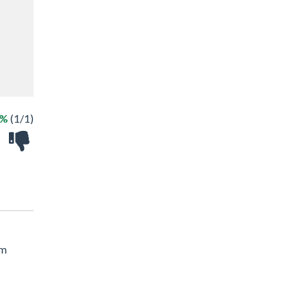
0%
(1/1)
om