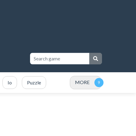
MORE
Io
Puzzle