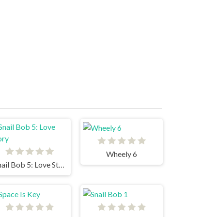
Wheely 6
Snail Bob 5: Love Story