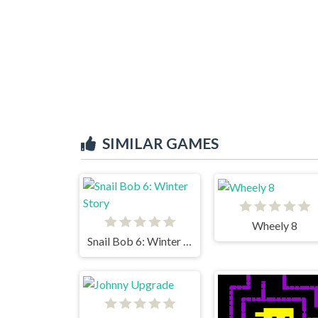
SIMILAR GAMES
Wheely 8
Snail Bob 6: Winter Story