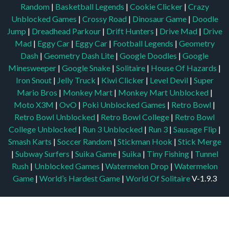
Random
|
Basketball Legends
|
Cookie Clicker
|
Crazy
Unblocked Games
|
Crossy Road
|
Dinosaur Game
|
Doodle
Jump
|
Dreadhead Parkour
|
Drift Hunters
|
Drive Mad
|
Drive
Mad
|
Eggy Car
|
Eggy Car
|
Football Legends
|
Geometry
Dash
|
Geometry Dash Lite
|
Google Doodles
|
Google
Minesweeper
|
Google Snake
|
Solitaire
|
House Of Hazards
|
Iron Snout
|
Jelly Truck
|
Kiwi Clicker
|
Level Devil
|
Super
Mario Bros
|
Monkey Mart
|
Monkey Mart Unblocked
|
Moto X3M
|
OvO
|
Poki Unblocked Games
|
Retro Bowl
|
Retro Bowl Unblocked
|
Retro Bowl College
|
Retro Bowl
College Unblocked
|
Run 3 Unblocked
|
Run 3
|
Sausage Flip
|
Smash Karts
|
Soccer Random
|
Stickman Hook
|
Stick Merge
|
Subway Surfers
|
Suika Game
|
Suika
|
Tiny Fishing
|
Tunnel
Rush
|
Unblocked Games
|
Watermelon Drop
|
Watermelon
Game
|
World’s Hardest Game
|
World Of Solitaire
V-1.9.3