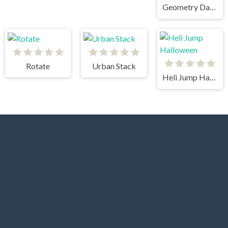
Geometry Dash
Rotate
Urban Stack
Heli Jump Halloween