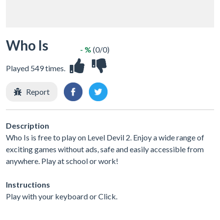
Who Is
- %
(0/0)
Played 549 times.
Report
Description
Who Is is free to play on Level Devil 2. Enjoy a wide range of
exciting games without ads, safe and easily accessible from
anywhere. Play at school or work!
Instructions
Play with your keyboard or Click.