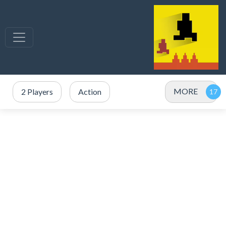
MORE
2 Players
Action