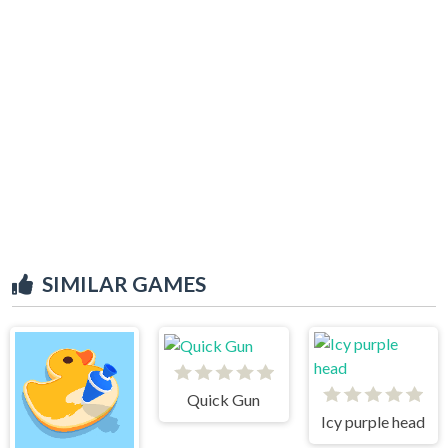
SIMILAR GAMES
Quick Gun
Icy purple head