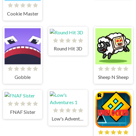
Cookie Master
Round Hit 3D
Gobble
Sheep N Sheep
FNAF Sister
Low's Adventures 1