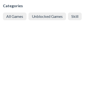
Categories
All Games
Unblocked Games
Skill