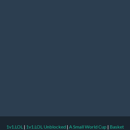
1v1.LOL
|
1v1.LOL Unblocked
|
A Small World Cup
|
Basket