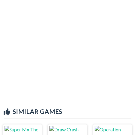
SIMILAR GAMES