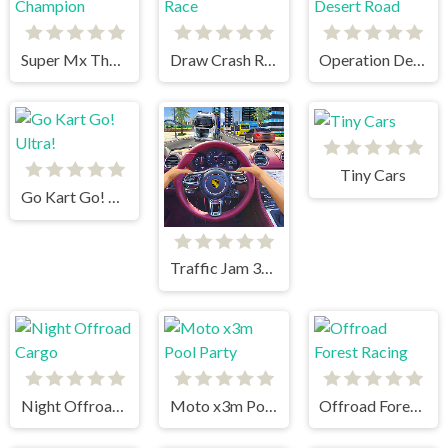
Super Mx The Champion
Draw Crash Race
Operation Desert Road
Tiny Cars
Go Kart Go! Ultra!
Traffic Jam 3d Game
Night Offroad Cargo
Moto x3m Pool Party
Offroad Forest Racing