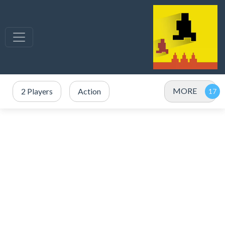
MORE
2 Players
Action