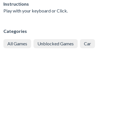
Instructions
Play with your keyboard or Click.
Categories
All Games
Unblocked Games
Car