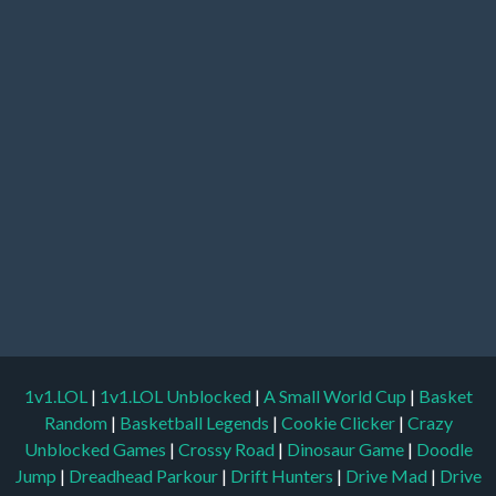
1v1.LOL
|
1v1.LOL Unblocked
|
A Small World Cup
|
Basket
Random
|
Basketball Legends
|
Cookie Clicker
|
Crazy
Unblocked Games
|
Crossy Road
|
Dinosaur Game
|
Doodle
Jump
|
Dreadhead Parkour
|
Drift Hunters
|
Drive Mad
|
Drive