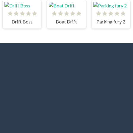
Drift Boss
Boat Drift
Parking fury 2