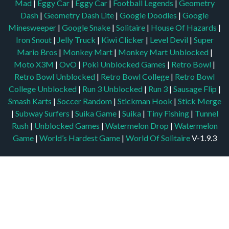
Mad
|
Eggy Car
|
Eggy Car
|
Football Legends
|
Geometry
Dash
|
Geometry Dash Lite
|
Google Doodles
|
Google
Minesweeper
|
Google Snake
|
Solitaire
|
House Of Hazards
|
Iron Snout
|
Jelly Truck
|
Kiwi Clicker
|
Level Devil
|
Super
Mario Bros
|
Monkey Mart
|
Monkey Mart Unblocked
|
Moto X3M
|
OvO
|
Poki Unblocked Games
|
Retro Bowl
|
Retro Bowl Unblocked
|
Retro Bowl College
|
Retro Bowl
College Unblocked
|
Run 3 Unblocked
|
Run 3
|
Sausage Flip
|
Smash Karts
|
Soccer Random
|
Stickman Hook
|
Stick Merge
|
Subway Surfers
|
Suika Game
|
Suika
|
Tiny Fishing
|
Tunnel
Rush
|
Unblocked Games
|
Watermelon Drop
|
Watermelon
Game
|
World’s Hardest Game
|
World Of Solitaire
V-1.9.3