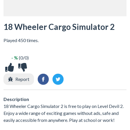
18 Wheeler Cargo Simulator 2
Played 450 times.
- %
(0/0)
Report
Description
18 Wheeler Cargo Simulator 2 is free to play on Level Devil 2.
Enjoy a wide range of exciting games without ads, safe and
easily accessible from anywhere. Play at school or work!