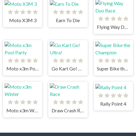
Moto X3M 3
Earn To Die
Flying Way Duo Race
Moto x3m Pool Party
Go Kart Go! Ultra!
Super Bike the Champion
Rally Point 4
Moto x3m Winter
Draw Crash Race