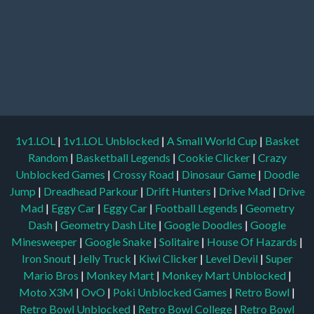
1v1.LOL
|
1v1.LOL Unblocked
|
A Small World Cup
|
Basket
Random
|
Basketball Legends
|
Cookie Clicker
|
Crazy
Unblocked Games
|
Crossy Road
|
Dinosaur Game
|
Doodle
Jump
|
Dreadhead Parkour
|
Drift Hunters
|
Drive Mad
|
Drive
Mad
|
Eggy Car
|
Eggy Car
|
Football Legends
|
Geometry
Dash
|
Geometry Dash Lite
|
Google Doodles
|
Google
Minesweeper
|
Google Snake
|
Solitaire
|
House Of Hazards
|
Iron Snout
|
Jelly Truck
|
Kiwi Clicker
|
Level Devil
|
Super
Mario Bros
|
Monkey Mart
|
Monkey Mart Unblocked
|
Moto X3M
|
OvO
|
Poki Unblocked Games
|
Retro Bowl
|
Retro Bowl Unblocked
|
Retro Bowl College
|
Retro Bowl