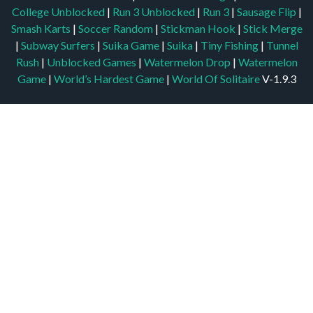
College Unblocked
|
Run 3 Unblocked
|
Run 3
|
Sausage Flip
|
Smash Karts
|
Soccer Random
|
Stickman Hook
|
Stick Merge
|
Subway Surfers
|
Suika Game
|
Suika
|
Tiny Fishing
|
Tunnel
Rush
|
Unblocked Games
|
Watermelon Drop
|
Watermelon
Game
|
World’s Hardest Game
|
World Of Solitaire
V-1.9.3