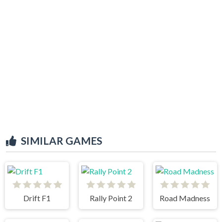
SIMILAR GAMES
Drift F1
Rally Point 2
Road Madness