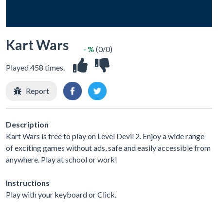
Kart Wars
- %
(0/0)
Played 458 times.
Report
Description
Kart Wars is free to play on Level Devil 2. Enjoy a wide range
of exciting games without ads, safe and easily accessible from
anywhere. Play at school or work!
Instructions
Play with your keyboard or Click.