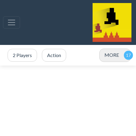
MORE
2 Players
Action