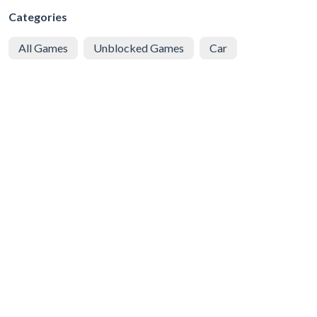
Categories
All Games
Unblocked Games
Car