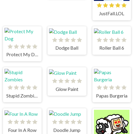
JustFall.LOL
Dodge Ball
Roller Ball 6
Protect My Dog
Glow Paint
Stupid Zombies
Papas Burgeria
Four In A Row
Doodle Jump