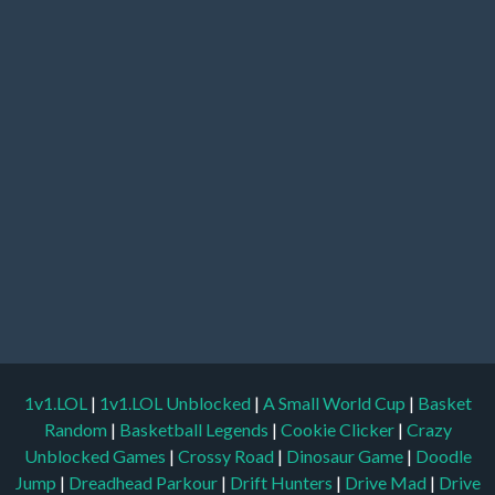
1v1.LOL
|
1v1.LOL Unblocked
|
A Small World Cup
|
Basket
Random
|
Basketball Legends
|
Cookie Clicker
|
Crazy
Unblocked Games
|
Crossy Road
|
Dinosaur Game
|
Doodle
Jump
|
Dreadhead Parkour
|
Drift Hunters
|
Drive Mad
|
Drive