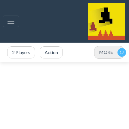
MORE
2 Players
Action