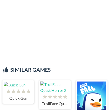
SIMILAR GAMES
Quick Gun
TrollFace Quest Horror 2