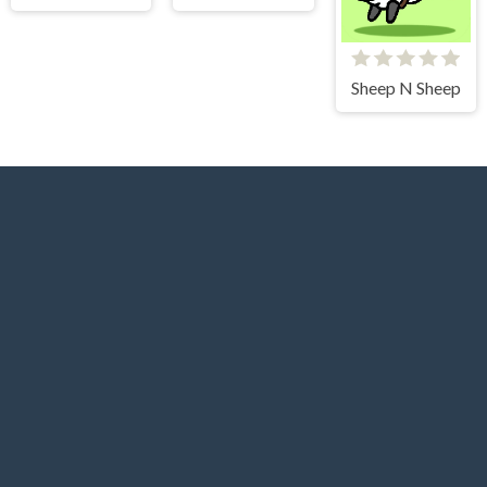
Sheep N Sheep