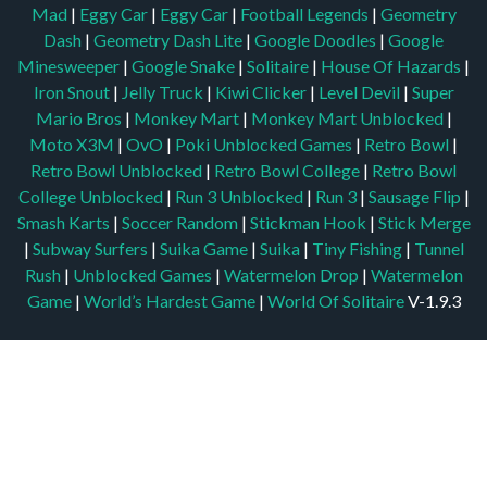
Mad
|
Eggy Car
|
Eggy Car
|
Football Legends
|
Geometry
Dash
|
Geometry Dash Lite
|
Google Doodles
|
Google
Minesweeper
|
Google Snake
|
Solitaire
|
House Of Hazards
|
Iron Snout
|
Jelly Truck
|
Kiwi Clicker
|
Level Devil
|
Super
Mario Bros
|
Monkey Mart
|
Monkey Mart Unblocked
|
Moto X3M
|
OvO
|
Poki Unblocked Games
|
Retro Bowl
|
Retro Bowl Unblocked
|
Retro Bowl College
|
Retro Bowl
College Unblocked
|
Run 3 Unblocked
|
Run 3
|
Sausage Flip
|
Smash Karts
|
Soccer Random
|
Stickman Hook
|
Stick Merge
|
Subway Surfers
|
Suika Game
|
Suika
|
Tiny Fishing
|
Tunnel
Rush
|
Unblocked Games
|
Watermelon Drop
|
Watermelon
Game
|
World’s Hardest Game
|
World Of Solitaire
V-1.9.3