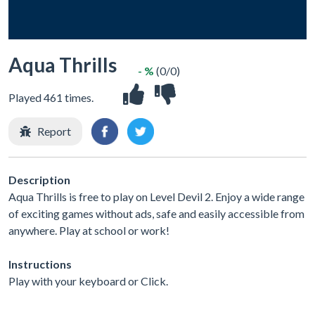
Aqua Thrills
- %
(0/0)
Played 461 times.
Report
Description
Aqua Thrills is free to play on Level Devil 2. Enjoy a wide range
of exciting games without ads, safe and easily accessible from
anywhere. Play at school or work!
Instructions
Play with your keyboard or Click.