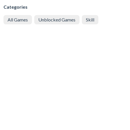
Categories
All Games
Unblocked Games
Skill