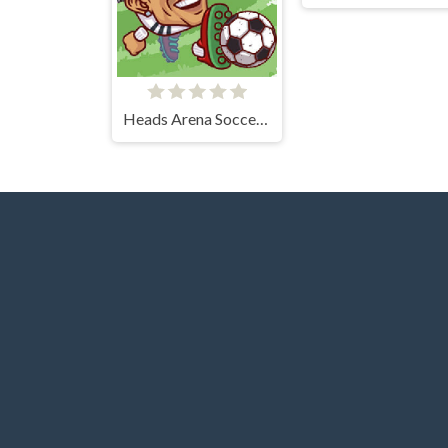
Heads Arena Soccer All Stars