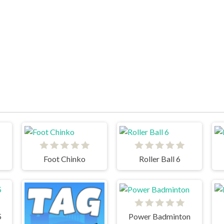
Foot Chinko
Roller Ball 6
5
Power Badminton