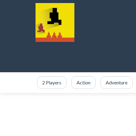
2 Players
Action
Adventure