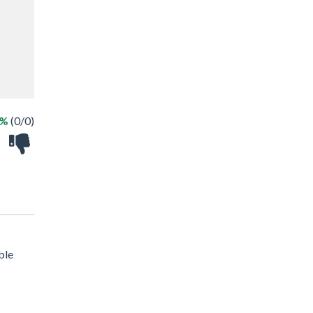
 %
(0/0)
ble