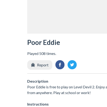
Poor Eddie
Played 508 times.
Report
Description
Poor Eddie is free to play on Level Devil 2. Enjoy
from anywhere. Play at school or work!
Instructions