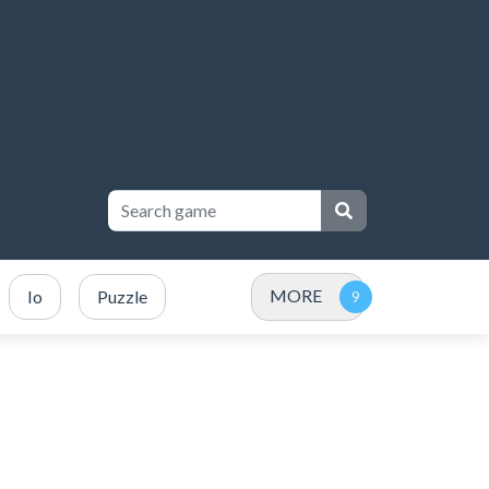
MORE
Io
Puzzle