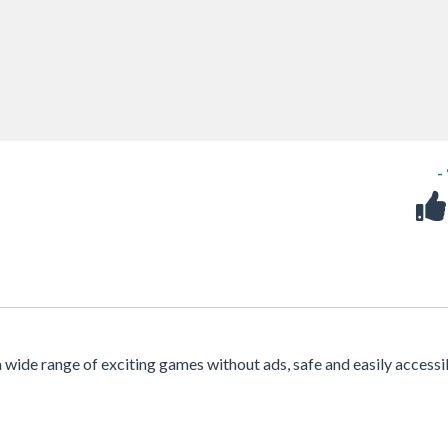
-
 a wide range of exciting games without ads, safe and easily accessi