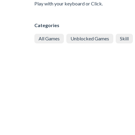
Play with your keyboard or Click.
Categories
All Games
Unblocked Games
Skill