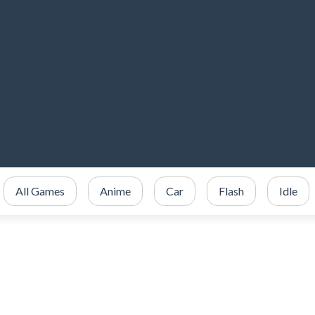
All Games
Anime
Car
Flash
Idle