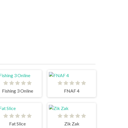
Fishing 3 Online
FNAF 4
Fat Slice
Zik Zak