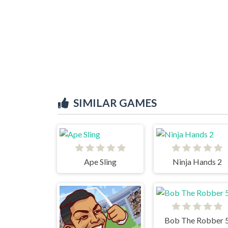
SIMILAR GAMES
Ape Sling
Ninja Hands 2
Bob The Robber 