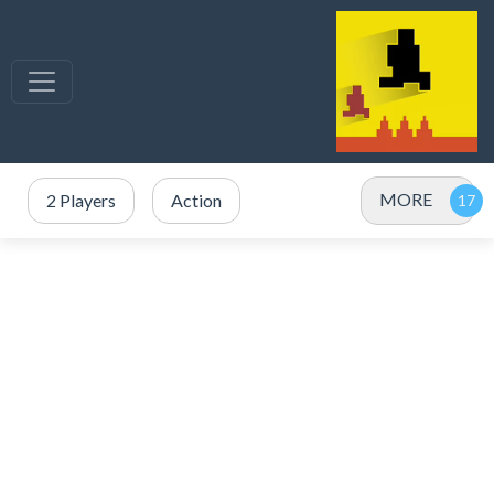
MORE
2 Players
Action