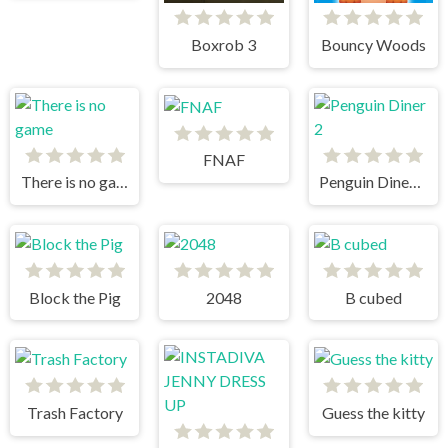
Boxrob 3
Bouncy Woods
FNAF
There is no game
Penguin Diner 2
Block the Pig
2048
B cubed
Trash Factory
Guess the kitty