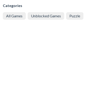
Categories
All Games
Unblocked Games
Puzzle