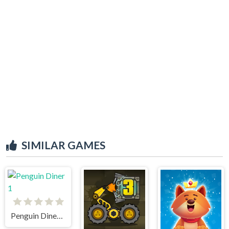
SIMILAR GAMES
Penguin Diner 1