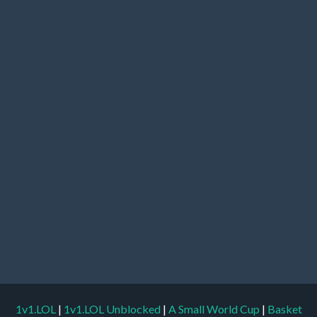
1v1.LOL
|
1v1.LOL Unblocked
|
A Small World Cup
|
Basket