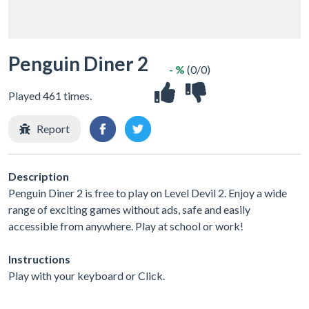
Penguin Diner 2
- %
(0/0)
Played 461 times.
Report
Description
Penguin Diner 2 is free to play on Level Devil 2. Enjoy a wide
range of exciting games without ads, safe and easily
accessible from anywhere. Play at school or work!
Instructions
Play with your keyboard or Click.