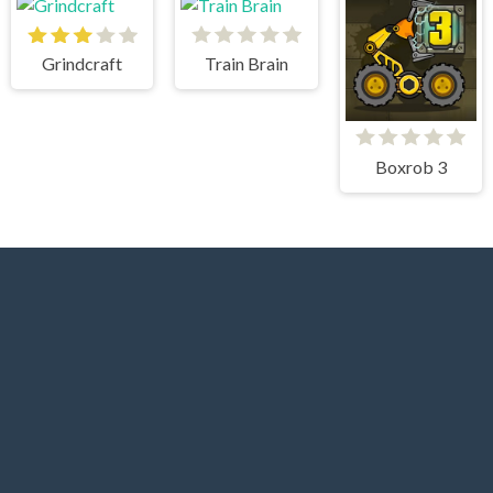
Grindcraft
Train Brain
Boxrob 3