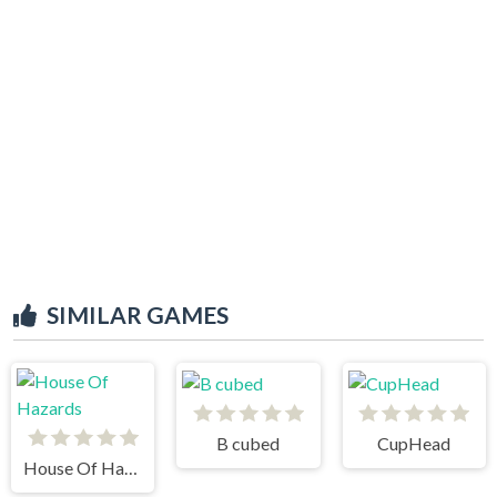
SIMILAR GAMES
B cubed
CupHead
House Of Hazards