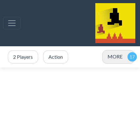
MORE
2 Players
Action