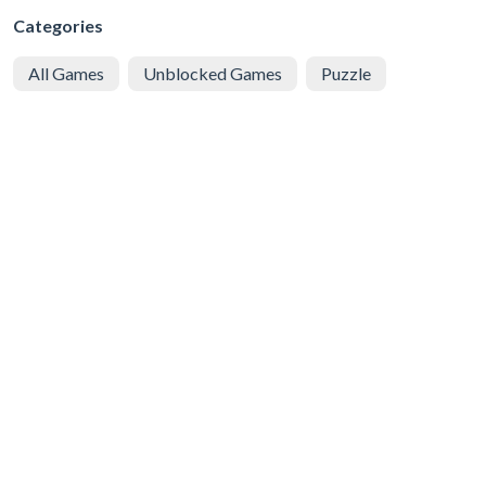
Categories
All Games
Unblocked Games
Puzzle