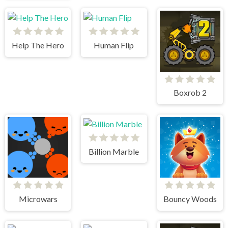
Help The Hero
Human Flip
Boxrob 2
Billion Marble
Microwars
Bouncy Woods