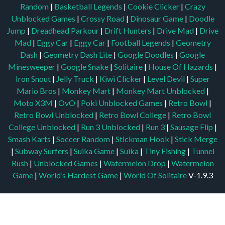
Random
|
Basketball Legends
|
Cookie Clicker
|
Crazy
Unblocked Games
|
Crossy Road
|
Dinosaur Game
|
Doodle
Jump
|
Dreadhead Parkour
|
Drift Hunters
|
Drive Mad
|
Drive
Mad
|
Eggy Car
|
Eggy Car
|
Football Legends
|
Geometry
Dash
|
Geometry Dash Lite
|
Google Doodles
|
Google
Minesweeper
|
Google Snake
|
Solitaire
|
House Of Hazards
|
Iron Snout
|
Jelly Truck
|
Kiwi Clicker
|
Level Devil
|
Super
Mario Bros
|
Monkey Mart
|
Monkey Mart Unblocked
|
Moto X3M
|
OvO
|
Poki Unblocked Games
|
Retro Bowl
|
Retro Bowl Unblocked
|
Retro Bowl College
|
Retro Bowl
College Unblocked
|
Run 3 Unblocked
|
Run 3
|
Sausage Flip
|
Smash Karts
|
Soccer Random
|
Stickman Hook
|
Stick Merge
|
Subway Surfers
|
Suika Game
|
Suika
|
Tiny Fishing
|
Tunnel
Rush
|
Unblocked Games
|
Watermelon Drop
|
Watermelon
Game
|
World’s Hardest Game
|
World Of Solitaire
V-1.9.3