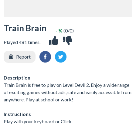
Train Brain
- %
(0/0)
Played 481 times.
Report
Description
Train Brain is free to play on Level Devil 2. Enjoy a wide range
of exciting games without ads, safe and easily accessible from
anywhere. Play at school or work!
Instructions
Play with your keyboard or Click.