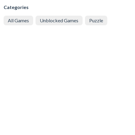
Categories
All Games
Unblocked Games
Puzzle