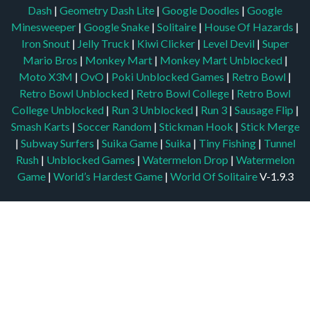
Dash
|
Geometry Dash Lite
|
Google Doodles
|
Google
Minesweeper
|
Google Snake
|
Solitaire
|
House Of Hazards
|
Iron Snout
|
Jelly Truck
|
Kiwi Clicker
|
Level Devil
|
Super
Mario Bros
|
Monkey Mart
|
Monkey Mart Unblocked
|
Moto X3M
|
OvO
|
Poki Unblocked Games
|
Retro Bowl
|
Retro Bowl Unblocked
|
Retro Bowl College
|
Retro Bowl
College Unblocked
|
Run 3 Unblocked
|
Run 3
|
Sausage Flip
|
Smash Karts
|
Soccer Random
|
Stickman Hook
|
Stick Merge
|
Subway Surfers
|
Suika Game
|
Suika
|
Tiny Fishing
|
Tunnel
Rush
|
Unblocked Games
|
Watermelon Drop
|
Watermelon
Game
|
World’s Hardest Game
|
World Of Solitaire
V-1.9.3