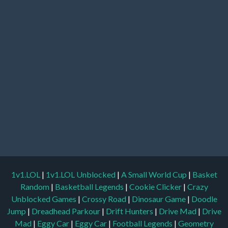
1v1.LOL
|
1v1.LOL Unblocked
|
A Small World Cup
|
Basket
Random
|
Basketball Legends
|
Cookie Clicker
|
Crazy
Unblocked Games
|
Crossy Road
|
Dinosaur Game
|
Doodle
Jump
|
Dreadhead Parkour
|
Drift Hunters
|
Drive Mad
|
Drive
Mad
|
Eggy Car
|
Eggy Car
|
Football Legends
|
Geometry