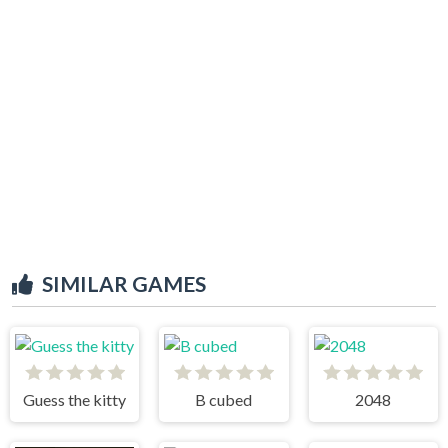
SIMILAR GAMES
Guess the kitty
B cubed
2048