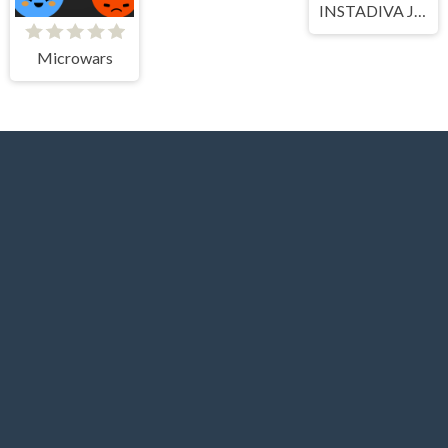
INSTADIVA JENNY DRESS UP
Microwars