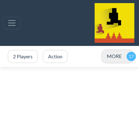
MORE
2 Players
Action