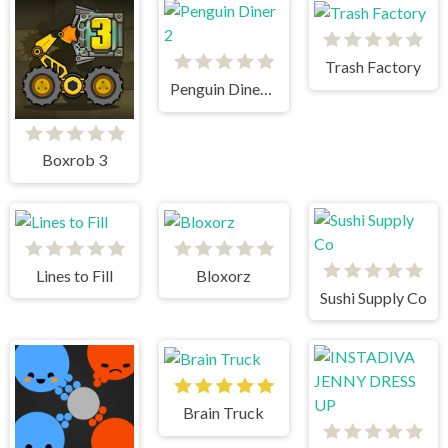
Trash Factory
Penguin Diner 2
Boxrob 3
Lines to Fill
Bloxorz
Sushi Supply Co
Brain Truck