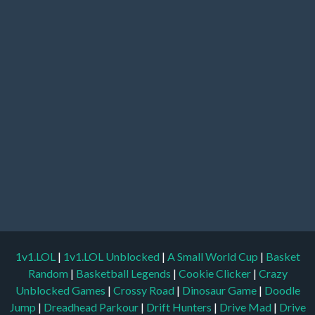
1v1.LOL
|
1v1.LOL Unblocked
|
A Small World Cup
|
Basket
Random
|
Basketball Legends
|
Cookie Clicker
|
Crazy
Unblocked Games
|
Crossy Road
|
Dinosaur Game
|
Doodle
Jump
|
Dreadhead Parkour
|
Drift Hunters
|
Drive Mad
|
Drive