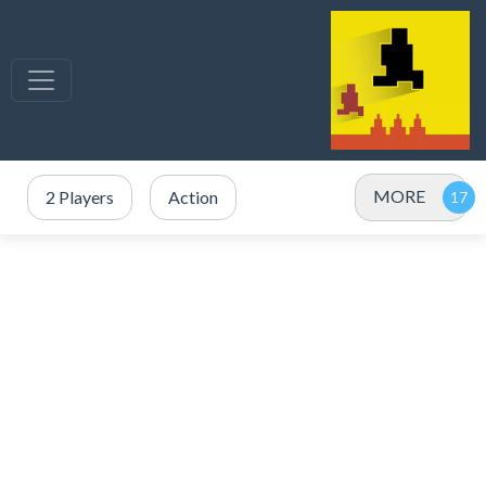
MORE
2 Players
Action