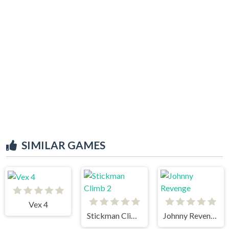
SIMILAR GAMES
Vex 4
Stickman Climb 2
Johnny Revenge