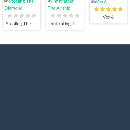
Vex 6
Stealing The Diamond
Infiltrating The Airship