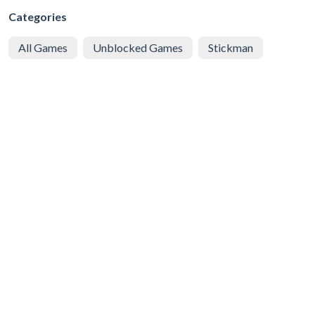
Categories
All Games
Unblocked Games
Stickman