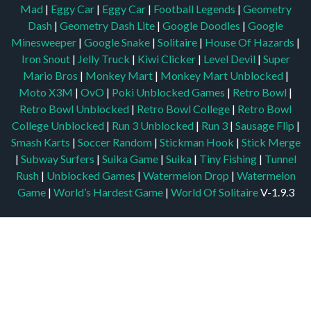
Mad
|
Eggy Car
|
Eggy Car
|
Football Legends
|
Geometry
Dash
|
Geometry Dash Lite
|
Google Doodles
|
Google
Minesweeper
|
Google Snake
|
Solitaire
|
House Of Hazards
|
Iron Snout
|
Jelly Truck
|
Kiwi Clicker
|
Level Devil
|
Super
Mario Bros
|
Monkey Mart
|
Monkey Mart Unblocked
|
Moto X3M
|
OvO
|
Poki Unblocked Games
|
Retro Bowl
|
Retro Bowl Unblocked
|
Retro Bowl College
|
Retro Bowl
College Unblocked
|
Run 3 Unblocked
|
Run 3
|
Sausage Flip
|
Smash Karts
|
Soccer Random
|
Stickman Hook
|
Stick Merge
|
Subway Surfers
|
Suika Game
|
Suika
|
Tiny Fishing
|
Tunnel
Rush
|
Unblocked Games
|
Watermelon Drop
|
Watermelon
Game
|
World’s Hardest Game
|
World Of Solitaire
V-1.9.3