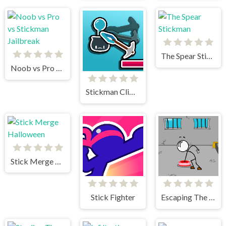
The Spear Stickman
Noob vs Pro vs Stickman Jailbreak
Stickman Climb
Stick Merge Halloween
Stick Fighter
Escaping The Prison