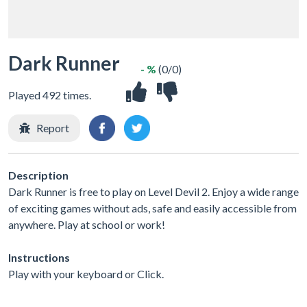
Dark Runner
- %
(0/0)
Played 492 times.
Report
Description
Dark Runner is free to play on Level Devil 2. Enjoy a wide range
of exciting games without ads, safe and easily accessible from
anywhere. Play at school or work!
Instructions
Play with your keyboard or Click.