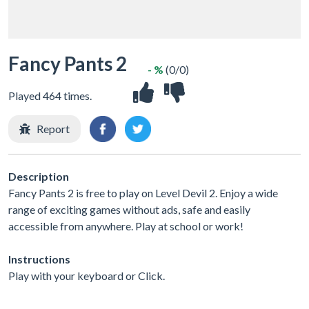
Fancy Pants 2
- %
(0/0)
Played 464 times.
Report
Description
Fancy Pants 2 is free to play on Level Devil 2. Enjoy a wide
range of exciting games without ads, safe and easily
accessible from anywhere. Play at school or work!
Instructions
Play with your keyboard or Click.