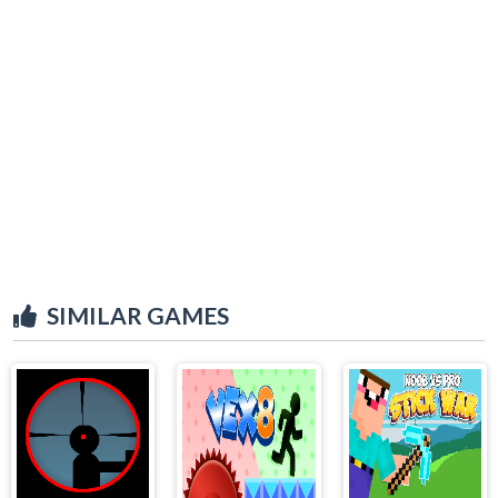
SIMILAR GAMES