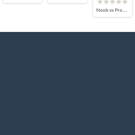
Noob vs Pro vs Stickman Jailbreak