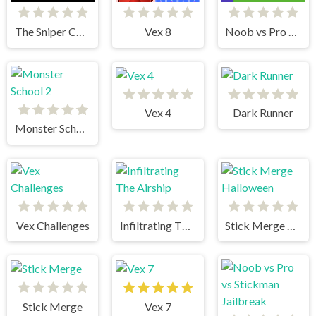
The Sniper Code
Vex 8
Noob vs Pro Stick War
Vex 4
Dark Runner
Monster School 2
Vex Challenges
Infiltrating The Airship
Stick Merge Halloween
Stick Merge
Vex 7