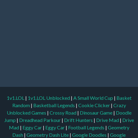
1v1.LOL
|
1v1.LOL Unblocked
|
A Small World Cup
|
Basket
Random
|
Basketball Legends
|
Cookie Clicker
|
Crazy
Unblocked Games
|
Crossy Road
|
Dinosaur Game
|
Doodle
Jump
|
Dreadhead Parkour
|
Drift Hunters
|
Drive Mad
|
Drive
Mad
|
Eggy Car
|
Eggy Car
|
Football Legends
|
Geometry
Dash
|
Geometry Dash Lite
|
Google Doodles
|
Google