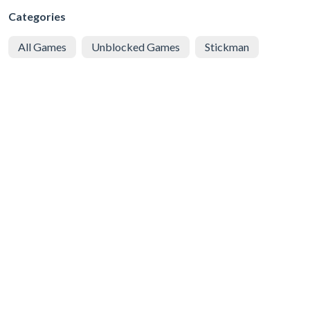
Categories
All Games
Unblocked Games
Stickman