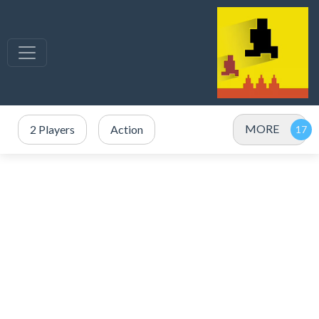
MORE
2 Players
Action