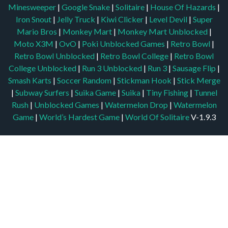
Minesweeper
|
Google Snake
|
Solitaire
|
House Of Hazards
|
Iron Snout
|
Jelly Truck
|
Kiwi Clicker
|
Level Devil
|
Super
Mario Bros
|
Monkey Mart
|
Monkey Mart Unblocked
|
Moto X3M
|
OvO
|
Poki Unblocked Games
|
Retro Bowl
|
Retro Bowl Unblocked
|
Retro Bowl College
|
Retro Bowl
College Unblocked
|
Run 3 Unblocked
|
Run 3
|
Sausage Flip
|
Smash Karts
|
Soccer Random
|
Stickman Hook
|
Stick Merge
|
Subway Surfers
|
Suika Game
|
Suika
|
Tiny Fishing
|
Tunnel
Rush
|
Unblocked Games
|
Watermelon Drop
|
Watermelon
Game
|
World’s Hardest Game
|
World Of Solitaire
V-1.9.3