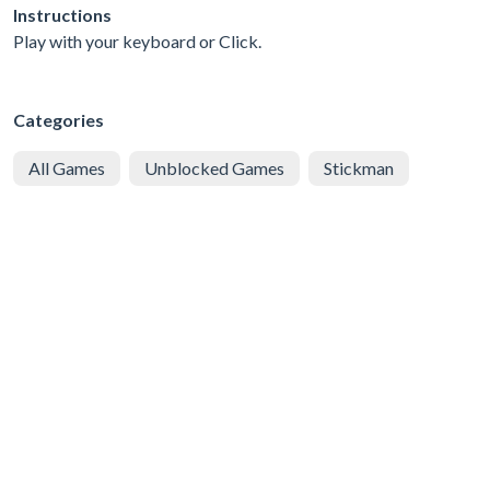
Instructions
Play with your keyboard or Click.
Categories
All Games
Unblocked Games
Stickman