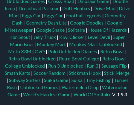
Unblocked Games
|
Crossy Road
|
Dinosaur Game
|
Doodle
Jump
|
Dreadhead Parkour
|
Drift Hunters
|
Drive Mad
|
Drive
Mad
|
Eggy Car
|
Eggy Car
|
Football Legends
|
Geometry
Dash
|
Geometry Dash Lite
|
Google Doodles
|
Google
Minesweeper
|
Google Snake
|
Solitaire
|
House Of Hazards
|
Iron Snout
|
Jelly Truck
|
Kiwi Clicker
|
Level Devil
|
Super
Mario Bros
|
Monkey Mart
|
Monkey Mart Unblocked
|
Moto X3M
|
OvO
|
Poki Unblocked Games
|
Retro Bowl
|
Retro Bowl Unblocked
|
Retro Bowl College
|
Retro Bowl
College Unblocked
|
Run 3 Unblocked
|
Run 3
|
Sausage Flip
|
Smash Karts
|
Soccer Random
|
Stickman Hook
|
Stick Merge
|
Subway Surfers
|
Suika Game
|
Suika
|
Tiny Fishing
|
Tunnel
Rush
|
Unblocked Games
|
Watermelon Drop
|
Watermelon
Game
|
World’s Hardest Game
|
World Of Solitaire
V-1.9.3