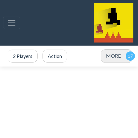
MORE
2 Players
Action