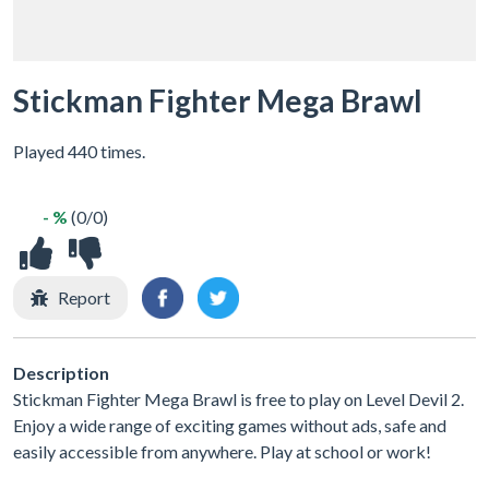
Stickman Fighter Mega Brawl
Played 440 times.
- %
(0/0)
Report
Description
Stickman Fighter Mega Brawl is free to play on Level Devil 2.
Enjoy a wide range of exciting games without ads, safe and
easily accessible from anywhere. Play at school or work!