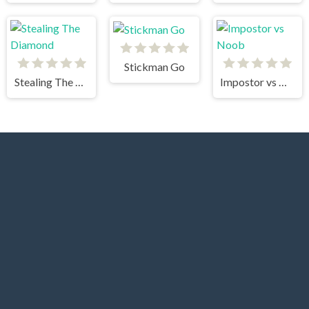
Stickman Go
Stealing The Diamond
Impostor vs Noob