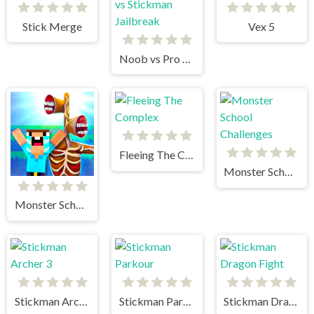
Stick Merge
Vex 5
Noob vs Pro vs Stickman Jailbreak
Fleeing The Complex
Monster School Challenges
Monster School vs Siren Head
Stickman Archer 3
Stickman Parkour
Stickman Dragon Fight