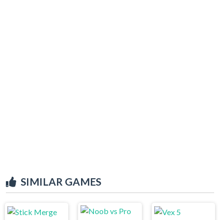
SIMILAR GAMES