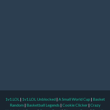
1v1.LOL
|
1v1.LOL Unblocked
|
A Small World Cup
|
Basket
Random
|
Basketball Legends
|
Cookie Clicker
|
Crazy