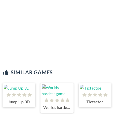
SIMILAR GAMES
Jump Up 3D
Tictactoe
Worlds hardest game