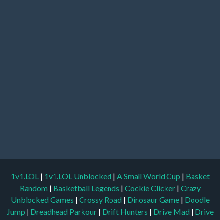
1v1.LOL
|
1v1.LOL Unblocked
|
A Small World Cup
|
Basket
Random
|
Basketball Legends
|
Cookie Clicker
|
Crazy
Unblocked Games
|
Crossy Road
|
Dinosaur Game
|
Doodle
Jump
|
Dreadhead Parkour
|
Drift Hunters
|
Drive Mad
|
Drive