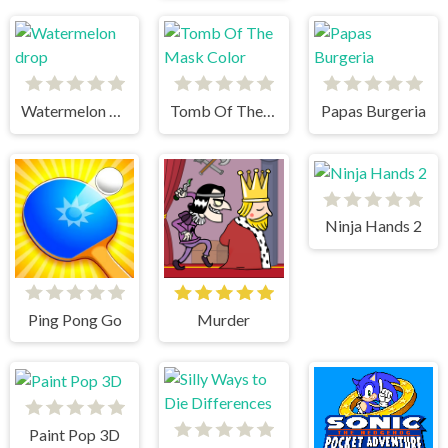
Watermelon drop
Tomb Of The Mask Color
Papas Burgeria
Ninja Hands 2
Ping Pong Go
Murder
Paint Pop 3D