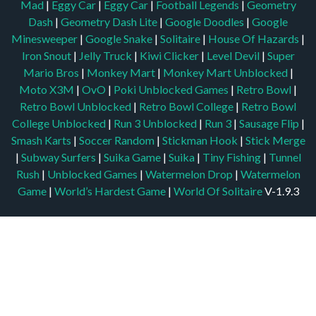
Mad
|
Eggy Car
|
Eggy Car
|
Football Legends
|
Geometry
Dash
|
Geometry Dash Lite
|
Google Doodles
|
Google
Minesweeper
|
Google Snake
|
Solitaire
|
House Of Hazards
|
Iron Snout
|
Jelly Truck
|
Kiwi Clicker
|
Level Devil
|
Super
Mario Bros
|
Monkey Mart
|
Monkey Mart Unblocked
|
Moto X3M
|
OvO
|
Poki Unblocked Games
|
Retro Bowl
|
Retro Bowl Unblocked
|
Retro Bowl College
|
Retro Bowl
College Unblocked
|
Run 3 Unblocked
|
Run 3
|
Sausage Flip
|
Smash Karts
|
Soccer Random
|
Stickman Hook
|
Stick Merge
|
Subway Surfers
|
Suika Game
|
Suika
|
Tiny Fishing
|
Tunnel
Rush
|
Unblocked Games
|
Watermelon Drop
|
Watermelon
Game
|
World’s Hardest Game
|
World Of Solitaire
V-1.9.3