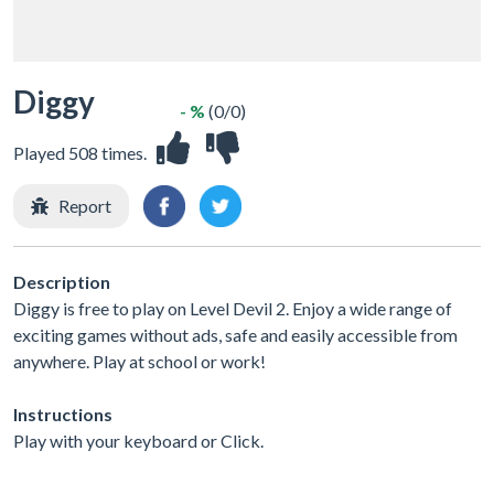
Diggy
- %
(0/0)
Played 508 times.
Report
Description
Diggy is free to play on Level Devil 2. Enjoy a wide range of
exciting games without ads, safe and easily accessible from
anywhere. Play at school or work!
Instructions
Play with your keyboard or Click.