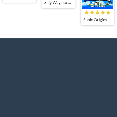
Silly Ways to Die Differences
Sonic Origins Pocket Edition