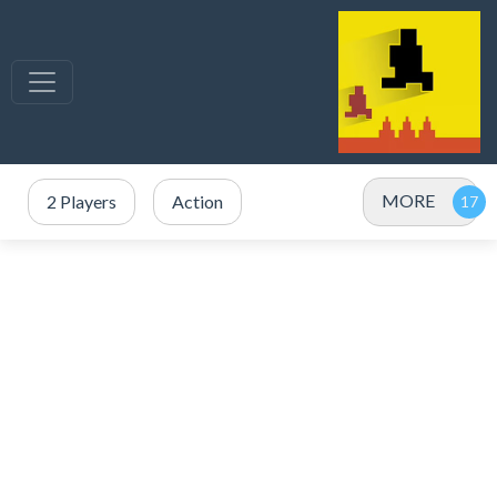
MORE
2 Players
Action