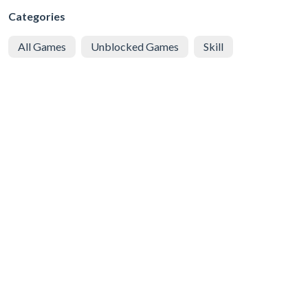
Categories
All Games
Unblocked Games
Skill