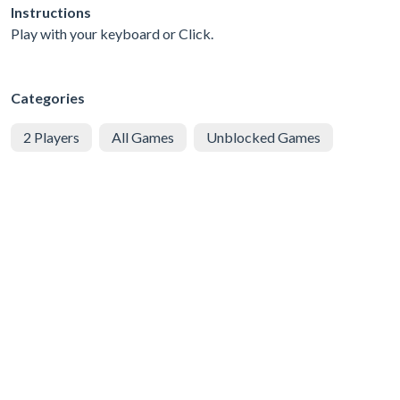
Instructions
Play with your keyboard or Click.
Categories
2 Players
All Games
Unblocked Games