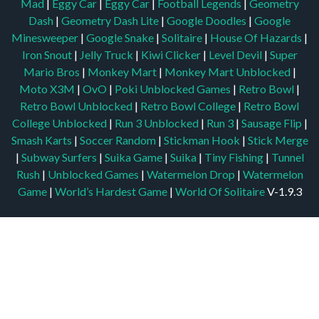
Mad
|
Eggy Car
|
Eggy Car
|
Football Legends
|
Geometry
Dash
|
Geometry Dash Lite
|
Google Doodles
|
Google
Minesweeper
|
Google Snake
|
Solitaire
|
House Of Hazards
|
Iron Snout
|
Jelly Truck
|
Kiwi Clicker
|
Level Devil
|
Super
Mario Bros
|
Monkey Mart
|
Monkey Mart Unblocked
|
Moto X3M
|
OvO
|
Poki Unblocked Games
|
Retro Bowl
|
Retro Bowl Unblocked
|
Retro Bowl College
|
Retro Bowl
College Unblocked
|
Run 3 Unblocked
|
Run 3
|
Sausage Flip
|
Smash Karts
|
Soccer Random
|
Stickman Hook
|
Stick Merge
|
Subway Surfers
|
Suika Game
|
Suika
|
Tiny Fishing
|
Tunnel
Rush
|
Unblocked Games
|
Watermelon Drop
|
Watermelon
Game
|
World’s Hardest Game
|
World Of Solitaire
V-1.9.3