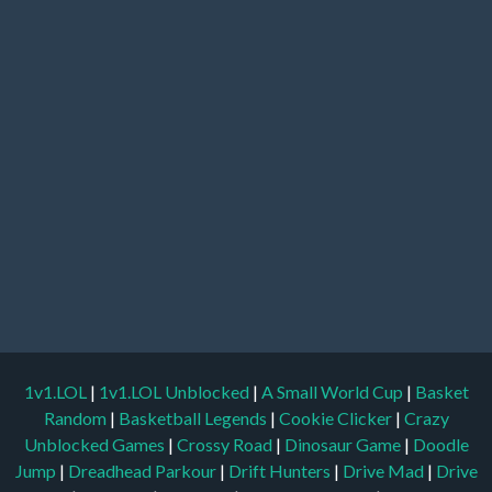
1v1.LOL
|
1v1.LOL Unblocked
|
A Small World Cup
|
Basket
Random
|
Basketball Legends
|
Cookie Clicker
|
Crazy
Unblocked Games
|
Crossy Road
|
Dinosaur Game
|
Doodle
Jump
|
Dreadhead Parkour
|
Drift Hunters
|
Drive Mad
|
Drive