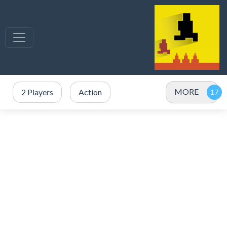
MORE
2 Players
Action