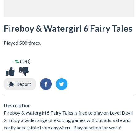
Fireboy & Watergirl 6 Fairy Tales
Played 508 times.
- %
(0/0)
Report
Description
Fireboy & Watergirl 6 Fairy Tales is free to play on Level Devil
2. Enjoy a wide range of exciting games without ads, safe and
easily accessible from anywhere. Play at school or work!