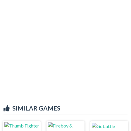
SIMILAR GAMES