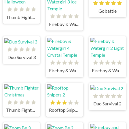
Gobattle
Thumb Fighter Halloween
Fireboy & Watergirl 3 Ice Temple
Duo Survival 3
Fireboy & Watergirl 4 Crystal Temple
Fireboy & Watergirl 2 Light Temple
Duo Survival 2
Thumb Fighter Christmas
Rooftop Snipers 2