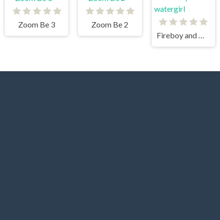
Zoom Be 3
Zoom Be 2
Fireboy and watergirl