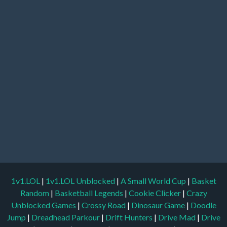
1v1.LOL
|
1v1.LOL Unblocked
|
A Small World Cup
|
Basket
Random
|
Basketball Legends
|
Cookie Clicker
|
Crazy
Unblocked Games
|
Crossy Road
|
Dinosaur Game
|
Doodle
Jump
|
Dreadhead Parkour
|
Drift Hunters
|
Drive Mad
|
Drive