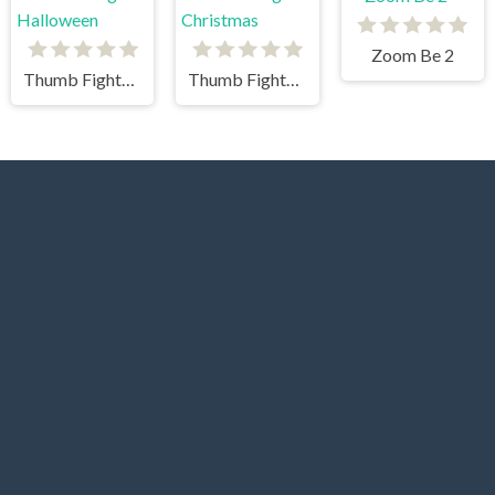
Zoom Be 2
Thumb Fighter Halloween
Thumb Fighter Christmas