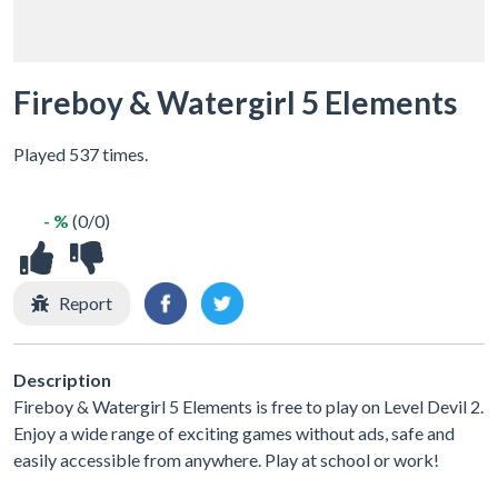
Fireboy & Watergirl 5 Elements
Played 537 times.
- %
(0/0)
Report
Description
Fireboy & Watergirl 5 Elements is free to play on Level Devil 2.
Enjoy a wide range of exciting games without ads, safe and
easily accessible from anywhere. Play at school or work!