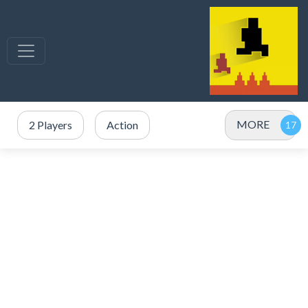
MORE
2 Players
Action