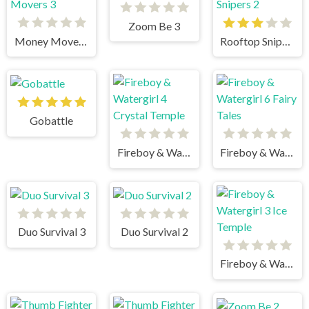
Zoom Be 3
Money Movers 3
Rooftop Snipers 2
Gobattle
Fireboy & Watergirl 4 Crystal Temple
Fireboy & Watergirl 6 Fairy Tales
Duo Survival 3
Duo Survival 2
Fireboy & Watergirl 3 Ice Temple