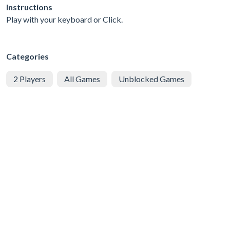
Instructions
Play with your keyboard or Click.
Categories
2 Players
All Games
Unblocked Games