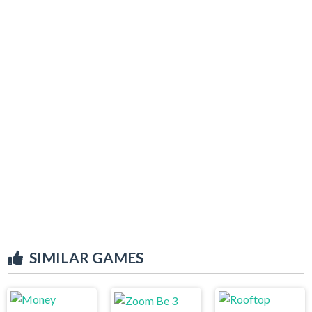
SIMILAR GAMES