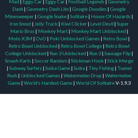
Mad
|
Eggy Car
|
Eggy Car
|
Football Legends
|
Geometry
Dash
|
Geometry Dash Lite
|
Google Doodles
|
Google
Minesweeper
|
Google Snake
|
Solitaire
|
House Of Hazards
|
Iron Snout
|
Jelly Truck
|
Kiwi Clicker
|
Level Devil
|
Super
Mario Bros
|
Monkey Mart
|
Monkey Mart Unblocked
|
Moto X3M
|
OvO
|
Poki Unblocked Games
|
Retro Bowl
|
Retro Bowl Unblocked
|
Retro Bowl College
|
Retro Bowl
College Unblocked
|
Run 3 Unblocked
|
Run 3
|
Sausage Flip
|
Smash Karts
|
Soccer Random
|
Stickman Hook
|
Stick Merge
|
Subway Surfers
|
Suika Game
|
Suika
|
Tiny Fishing
|
Tunnel
Rush
|
Unblocked Games
|
Watermelon Drop
|
Watermelon
Game
|
World’s Hardest Game
|
World Of Solitaire
V-1.9.3