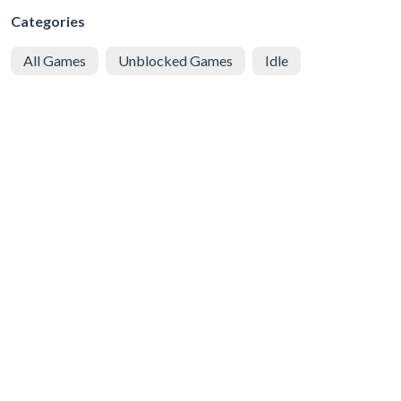
Categories
All Games
Unblocked Games
Idle