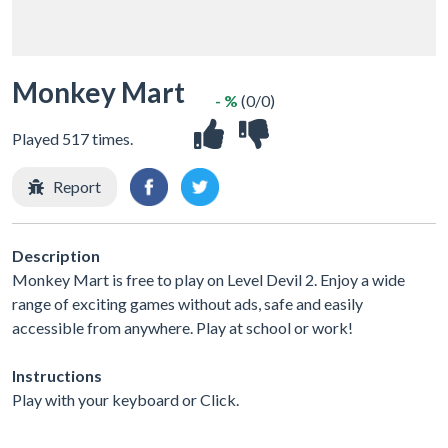
Monkey Mart
- %
(0/0)
Played 517 times.
Report
Description
Monkey Mart is free to play on Level Devil 2. Enjoy a wide
range of exciting games without ads, safe and easily
accessible from anywhere. Play at school or work!
Instructions
Play with your keyboard or Click.