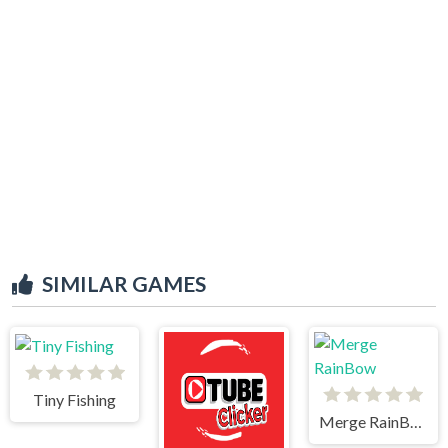
SIMILAR GAMES
Tiny Fishing
Merge RainBow