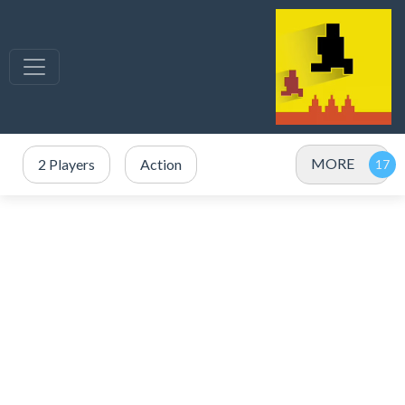
MORE
2 Players
Action