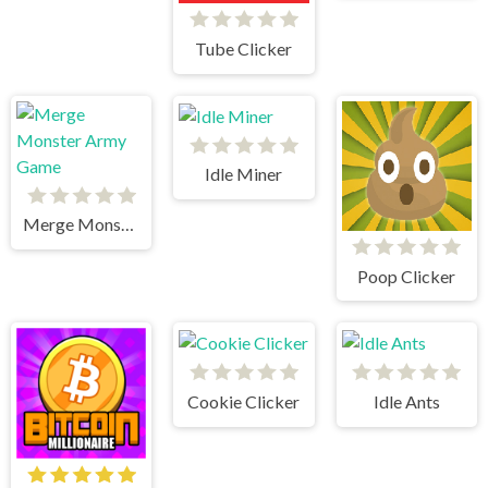
Tube Clicker
Idle Miner
Merge Monster Army Game
Poop Clicker
Cookie Clicker
Idle Ants