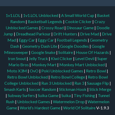
1v1.LOL
|
1v1.LOL Unblocked
|
A Small World Cup
|
Basket
Random
|
Basketball Legends
|
Cookie Clicker
|
Crazy
Unblocked Games
|
Crossy Road
|
Dinosaur Game
|
Doodle
Jump
|
Dreadhead Parkour
|
Drift Hunters
|
Drive Mad
|
Drive
Mad
|
Eggy Car
|
Eggy Car
|
Football Legends
|
Geometry
Dash
|
Geometry Dash Lite
|
Google Doodles
|
Google
Minesweeper
|
Google Snake
|
Solitaire
|
House Of Hazards
|
Iron Snout
|
Jelly Truck
|
Kiwi Clicker
|
Level Devil
|
Super
Mario Bros
|
Monkey Mart
|
Monkey Mart Unblocked
|
Moto X3M
|
OvO
|
Poki Unblocked Games
|
Retro Bowl
|
Retro Bowl Unblocked
|
Retro Bowl College
|
Retro Bowl
College Unblocked
|
Run 3 Unblocked
|
Run 3
|
Sausage Flip
|
Smash Karts
|
Soccer Random
|
Stickman Hook
|
Stick Merge
|
Subway Surfers
|
Suika Game
|
Suika
|
Tiny Fishing
|
Tunnel
Rush
|
Unblocked Games
|
Watermelon Drop
|
Watermelon
Game
|
World’s Hardest Game
|
World Of Solitaire
V-1.9.3