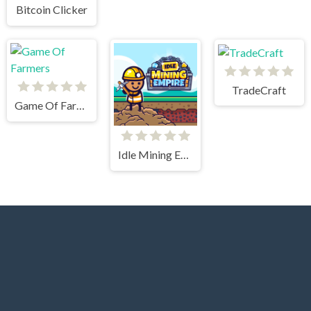
Bitcoin Clicker
TradeCraft
Game Of Farmers
Idle Mining Empire