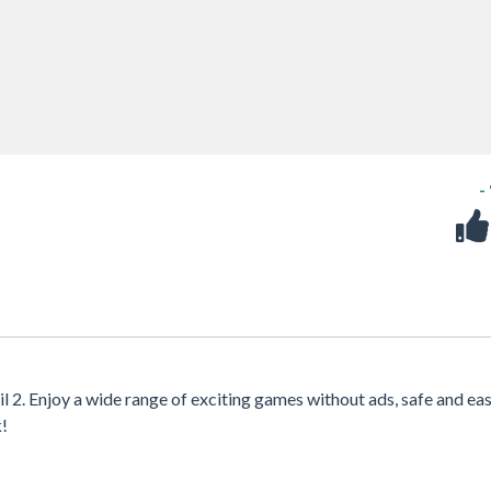
-
l 2. Enjoy a wide range of exciting games without ads, safe and eas
k!