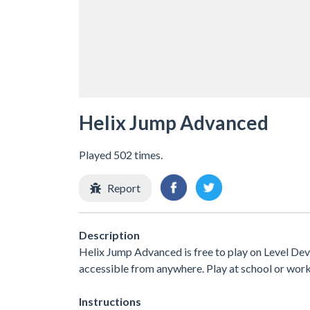
Helix Jump Advanced
Played 502 times.
Report
Description
Helix Jump Advanced is free to play on Level Devi
accessible from anywhere. Play at school or wor
Instructions