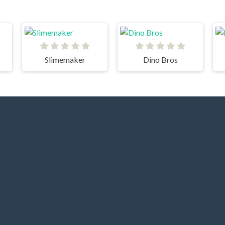
Slimemaker
Dino Bros