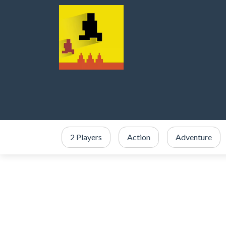
2 Players
Action
Adventure