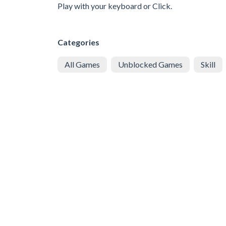
Play with your keyboard or Click.
Categories
All Games
Unblocked Games
Skill