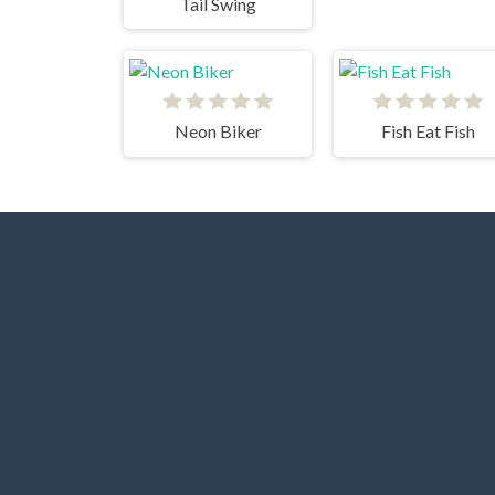
Tail Swing
Neon Biker
Fish Eat Fish