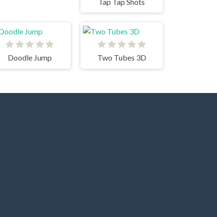
Tap Tap Shots
Doodle Jump
Two Tubes 3D