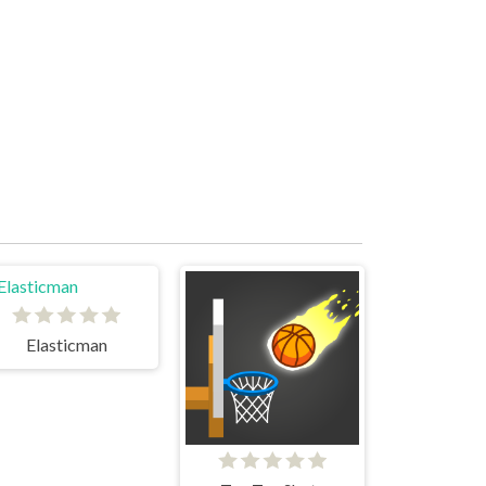
Elasticman