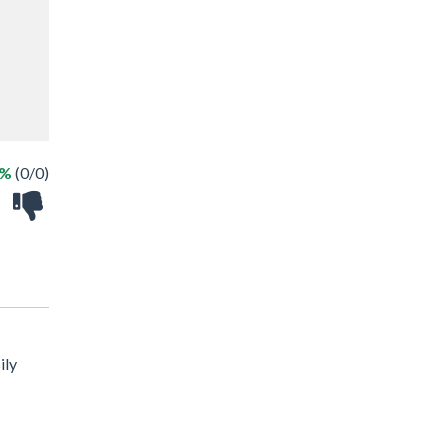
 %
(0/0)
ily