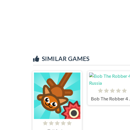
SIMILAR GAMES
Bob The 