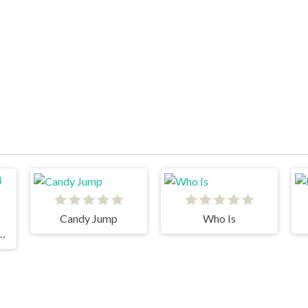
Candy Jump
Who Is
Robber 4 Russia