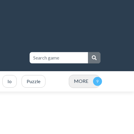
MORE
Io
Puzzle