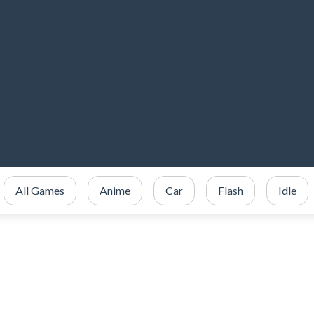
All Games
Anime
Car
Flash
Idle