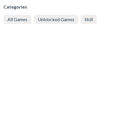
Categories
All Games
Unblocked Games
Skill