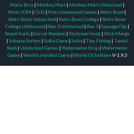
Mario Bros
|
Monkey Mart
|
Monkey Mart Unblocked
|
Moto X3M
|
OvO
|
Poki Unblocked Games
|
Retro Bowl
|
Retro Bowl Unblocked
|
Retro Bowl College
|
Retro Bowl
College Unblocked
|
Run 3 Unblocked
|
Run 3
|
Sausage Flip
|
Smash Karts
|
Soccer Random
|
Stickman Hook
|
Stick Merge
|
Subway Surfers
|
Suika Game
|
Suika
|
Tiny Fishing
|
Tunnel
Rush
|
Unblocked Games
|
Watermelon Drop
|
Watermelon
Game
|
World’s Hardest Game
|
World Of Solitaire
V-1.9.3