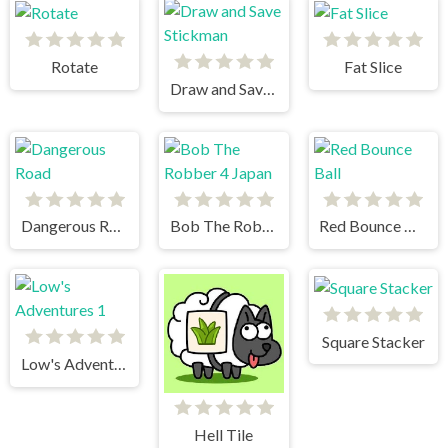
Rotate
Fat Slice
Draw and Save Stickman
Dangerous Road
Bob The Robber 4 Japan
Red Bounce Ball
Square Stacker
Low's Adventures 1
Hell Tile