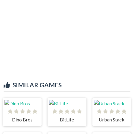
SIMILAR GAMES
Dino Bros
BitLife
Urban Stack