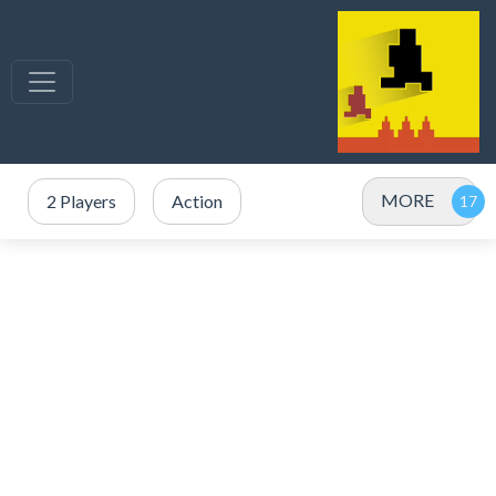
MORE
2 Players
Action