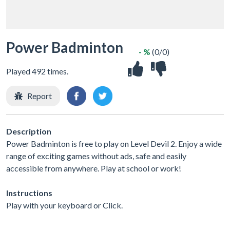
Power Badminton
- %
(0/0)
Played 492 times.
Report
Description
Power Badminton is free to play on Level Devil 2. Enjoy a wide
range of exciting games without ads, safe and easily
accessible from anywhere. Play at school or work!
Instructions
Play with your keyboard or Click.