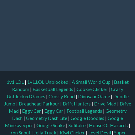
1v1.LOL
|
1v1.LOL Unblocked
|
A Small World Cup
|
Basket
Random
|
Basketball Legends
|
Cookie Clicker
|
Crazy
Unblocked Games
|
Crossy Road
|
Dinosaur Game
|
Doodle
Jump
|
Dreadhead Parkour
|
Drift Hunters
|
Drive Mad
|
Drive
Mad
|
Eggy Car
|
Eggy Car
|
Football Legends
|
Geometry
Dash
|
Geometry Dash Lite
|
Google Doodles
|
Google
Minesweeper
|
Google Snake
|
Solitaire
|
House Of Hazards
|
Iron Snout
|
Jelly Truck
|
Kiwi Clicker
|
Level Devil
|
Super