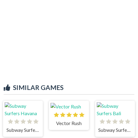
SIMILAR GAMES
Vector Rush
Subway Surfers Havana
Subway Surfers Bali