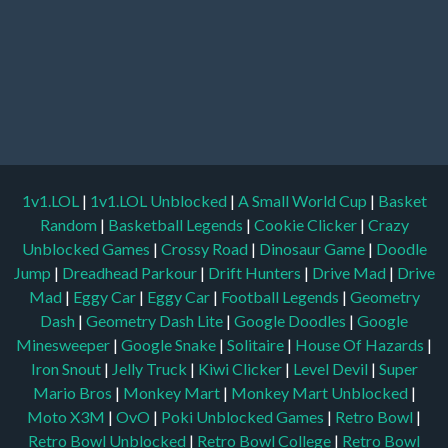
1v1.LOL
|
1v1.LOL Unblocked
|
A Small World Cup
|
Basket
Random
|
Basketball Legends
|
Cookie Clicker
|
Crazy
Unblocked Games
|
Crossy Road
|
Dinosaur Game
|
Doodle
Jump
|
Dreadhead Parkour
|
Drift Hunters
|
Drive Mad
|
Drive
Mad
|
Eggy Car
|
Eggy Car
|
Football Legends
|
Geometry
Dash
|
Geometry Dash Lite
|
Google Doodles
|
Google
Minesweeper
|
Google Snake
|
Solitaire
|
House Of Hazards
|
Iron Snout
|
Jelly Truck
|
Kiwi Clicker
|
Level Devil
|
Super
Mario Bros
|
Monkey Mart
|
Monkey Mart Unblocked
|
Moto X3M
|
OvO
|
Poki Unblocked Games
|
Retro Bowl
|
Retro Bowl Unblocked
|
Retro Bowl College
|
Retro Bowl