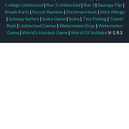
College Unblocked
|
Run 3 Unblocked
|
Run 3
|
Sausage Flip
|
Smash Karts
|
Soccer Random
|
Stickman Hook
|
Stick Merge
|
Subway Surfers
|
Suika Game
|
Suika
|
Tiny Fishing
|
Tunnel
Rush
|
Unblocked Games
|
Watermelon Drop
|
Watermelon
Game
|
World’s Hardest Game
|
World Of Solitaire
V-1.9.3