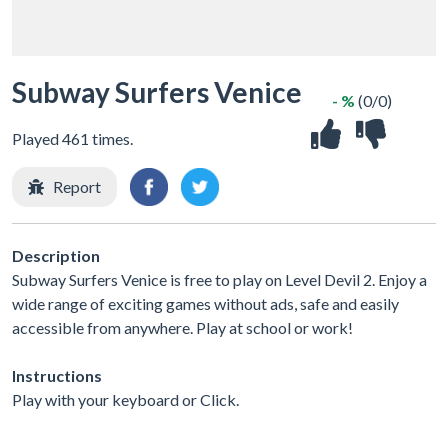
Subway Surfers Venice
- %
(0/0)
Played 461 times.
Report
Description
Subway Surfers Venice is free to play on Level Devil 2. Enjoy a
wide range of exciting games without ads, safe and easily
accessible from anywhere. Play at school or work!
Instructions
Play with your keyboard or Click.