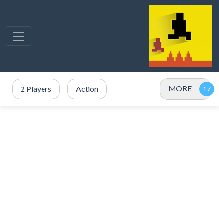
MORE
2 Players
Action