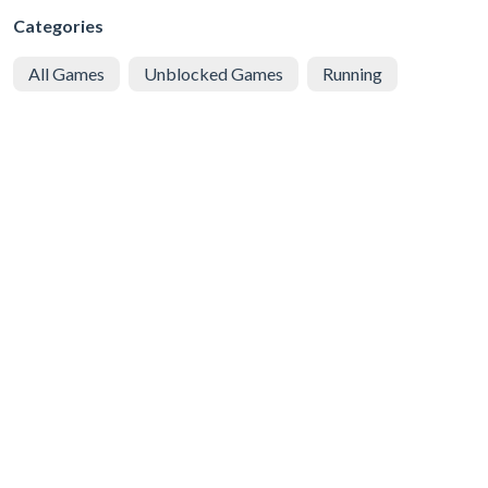
Categories
All Games
Unblocked Games
Running