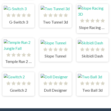
G-Switch 3
Two Tunnel 3d
Slope Racing 3D
Slope Tunnel
Skibidi Dash
Temple Run 2 Jungle Fall
Gswitch 2
Doll Designer
Two Ball 3d