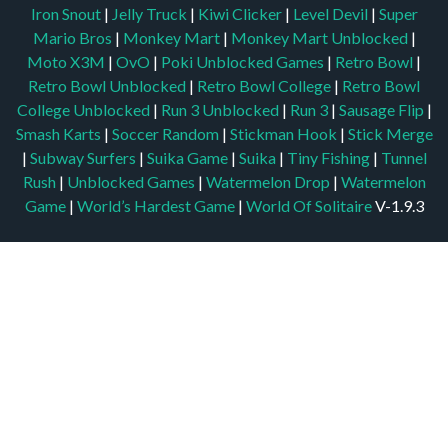
Iron Snout
|
Jelly Truck
|
Kiwi Clicker
|
Level Devil
|
Super
Mario Bros
|
Monkey Mart
|
Monkey Mart Unblocked
|
Moto X3M
|
OvO
|
Poki Unblocked Games
|
Retro Bowl
|
Retro Bowl Unblocked
|
Retro Bowl College
|
Retro Bowl
College Unblocked
|
Run 3 Unblocked
|
Run 3
|
Sausage Flip
|
Smash Karts
|
Soccer Random
|
Stickman Hook
|
Stick Merge
|
Subway Surfers
|
Suika Game
|
Suika
|
Tiny Fishing
|
Tunnel
Rush
|
Unblocked Games
|
Watermelon Drop
|
Watermelon
Game
|
World’s Hardest Game
|
World Of Solitaire
V-1.9.3