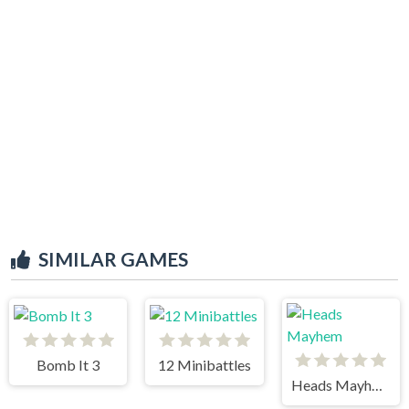
SIMILAR GAMES
Bomb It 3
12 Minibattles
Heads Mayhem