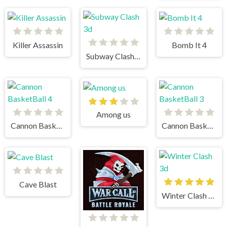
Killer Assassin
Bomb It 4
Subway Clash 3d
Among us
Cannon BasketBall 4
Cannon BasketBall 3
Cave Blast
Winter Clash 3d