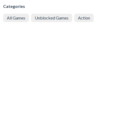
Categories
All Games
Unblocked Games
Action