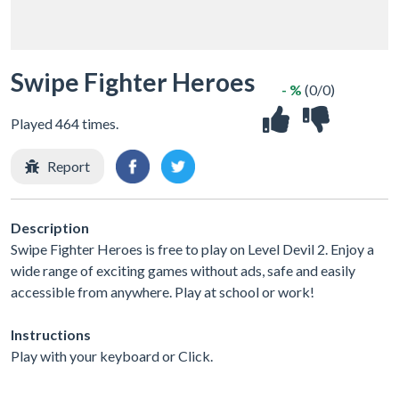
Swipe Fighter Heroes
- %
(0/0)
Played 464 times.
Report
Description
Swipe Fighter Heroes is free to play on Level Devil 2. Enjoy a
wide range of exciting games without ads, safe and easily
accessible from anywhere. Play at school or work!
Instructions
Play with your keyboard or Click.