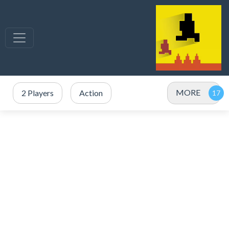
MORE
2 Players
Action