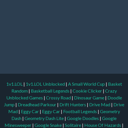
1v1.LOL
|
1v1.LOL Unblocked
|
A Small World Cup
|
Basket
Random
|
Basketball Legends
|
Cookie Clicker
|
Crazy
Unblocked Games
|
Crossy Road
|
Dinosaur Game
|
Doodle
Jump
|
Dreadhead Parkour
|
Drift Hunters
|
Drive Mad
|
Drive
Mad
|
Eggy Car
|
Eggy Car
|
Football Legends
|
Geometry
Dash
|
Geometry Dash Lite
|
Google Doodles
|
Google
Minesweeper
|
Google Snake
|
Solitaire
|
House Of Hazards
|