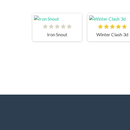
Iron Snout
Winter Clash 3d