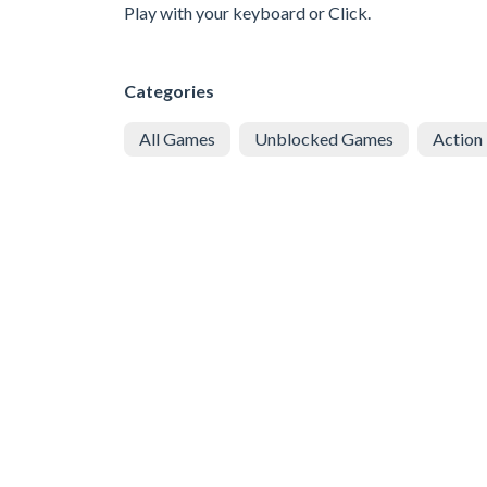
Play with your keyboard or Click.
Categories
All Games
Unblocked Games
Action