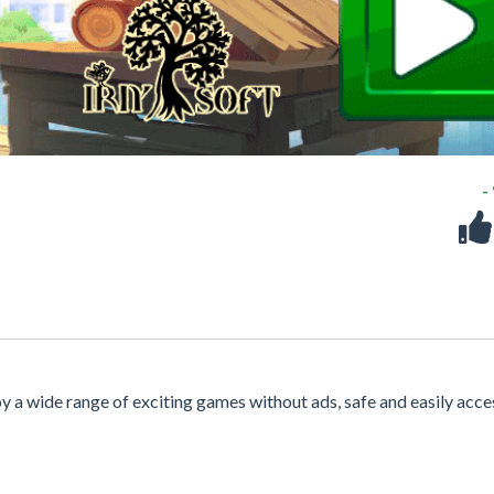
-
oy a wide range of exciting games without ads, safe and easily acce