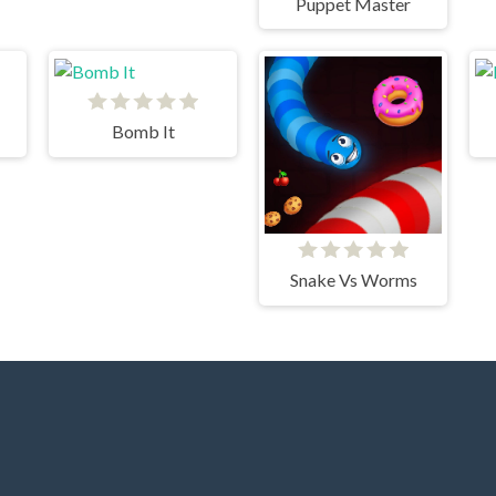
Puppet Master
Bomb It
Snake Vs Worms