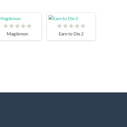
Magikmon
Earn to Die 2