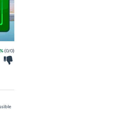
 %
(0/0)
ssible