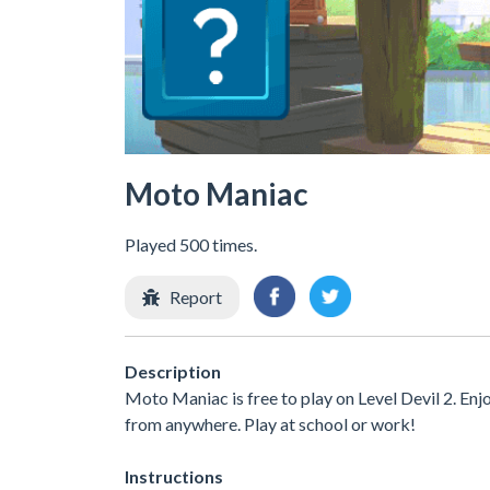
Moto Maniac
Played 500 times.
Report
Description
Moto Maniac is free to play on Level Devil 2. Enj
from anywhere. Play at school or work!
Instructions