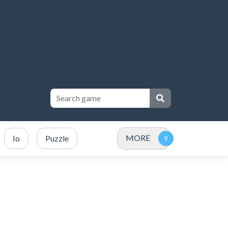
MORE
Io
Puzzle