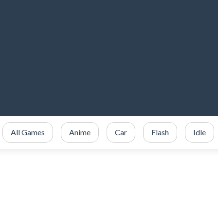
All Games
Anime
Car
Flash
Idle