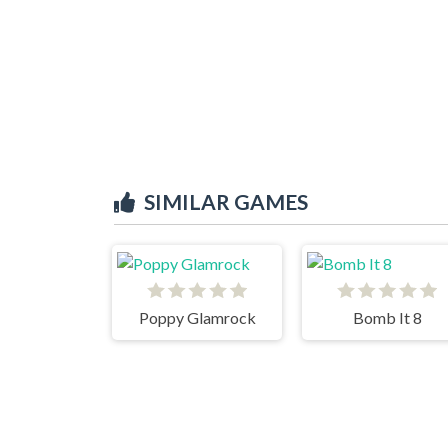
SIMILAR GAMES
Poppy Glamrock
Bomb It 8