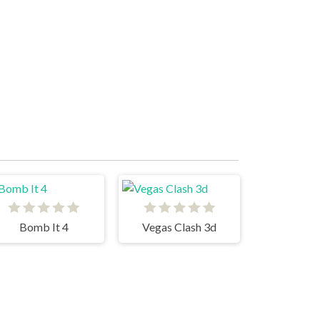
Bomb It 4
Vegas Clash 3d