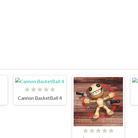
Cannon BasketBall 4