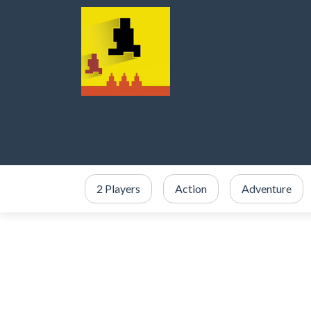
2 Players
Action
Adventure