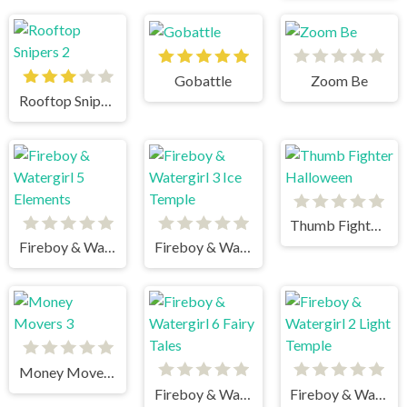
Gobattle
Zoom Be
Rooftop Snipers 2
Thumb Fighter Halloween
Fireboy & Watergirl 5 Elements
Fireboy & Watergirl 3 Ice Temple
Money Movers 3
Fireboy & Watergirl 6 Fairy Tales
Fireboy & Watergirl 2 Light Temple