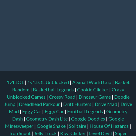
1v1.LOL
|
1v1.LOL Unblocked
|
A Small World Cup
|
Basket
Random
|
Basketball Legends
|
Cookie Clicker
|
Crazy
Unblocked Games
|
Crossy Road
|
Dinosaur Game
|
Doodle
Jump
|
Dreadhead Parkour
|
Drift Hunters
|
Drive Mad
|
Drive
Mad
|
Eggy Car
|
Eggy Car
|
Football Legends
|
Geometry
Dash
|
Geometry Dash Lite
|
Google Doodles
|
Google
Minesweeper
|
Google Snake
|
Solitaire
|
House Of Hazards
|
Iron Snout
|
Jelly Truck
|
Kiwi Clicker
|
Level Devil
|
Super