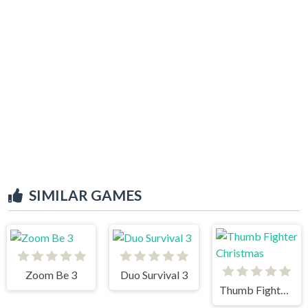
SIMILAR GAMES
Zoom Be 3
Duo Survival 3
Thumb Fighter Christmas