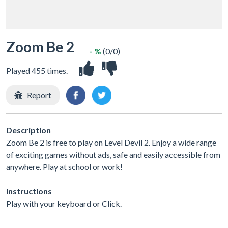
Zoom Be 2
- %
(0/0)
Played 455 times.
Report
Description
Zoom Be 2 is free to play on Level Devil 2. Enjoy a wide range
of exciting games without ads, safe and easily accessible from
anywhere. Play at school or work!
Instructions
Play with your keyboard or Click.