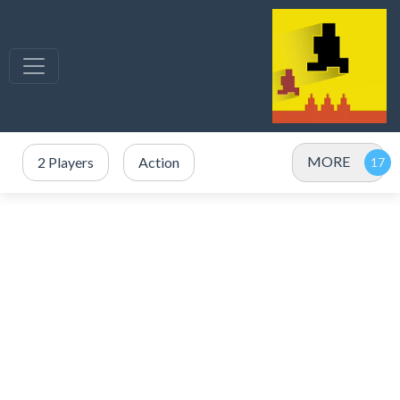
MORE
2 Players
Action