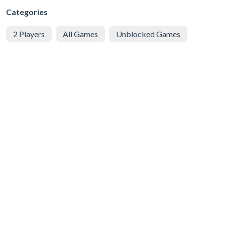
Categories
2 Players
All Games
Unblocked Games