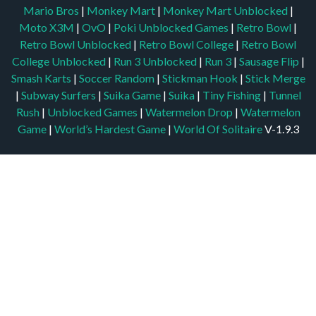
Mario Bros
|
Monkey Mart
|
Monkey Mart Unblocked
|
Moto X3M
|
OvO
|
Poki Unblocked Games
|
Retro Bowl
|
Retro Bowl Unblocked
|
Retro Bowl College
|
Retro Bowl
College Unblocked
|
Run 3 Unblocked
|
Run 3
|
Sausage Flip
|
Smash Karts
|
Soccer Random
|
Stickman Hook
|
Stick Merge
|
Subway Surfers
|
Suika Game
|
Suika
|
Tiny Fishing
|
Tunnel
Rush
|
Unblocked Games
|
Watermelon Drop
|
Watermelon
Game
|
World’s Hardest Game
|
World Of Solitaire
V-1.9.3