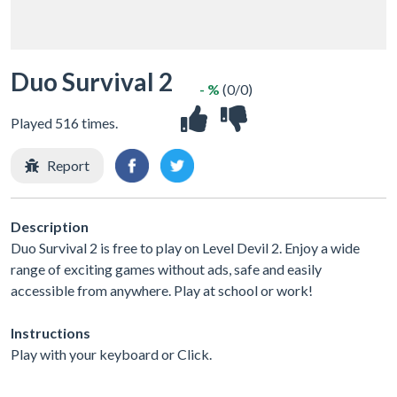
Duo Survival 2
- %
(0/0)
Played 516 times.
Report
Description
Duo Survival 2 is free to play on Level Devil 2. Enjoy a wide
range of exciting games without ads, safe and easily
accessible from anywhere. Play at school or work!
Instructions
Play with your keyboard or Click.