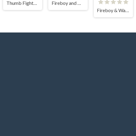
Thumb Fighter Halloween
Fireboy and watergirl
Fireboy & Watergirl 5 Elements