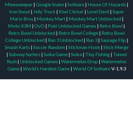
Minesweeper
|
Google Snake
|
Solitaire
|
House Of Hazards
|
Iron Snout
|
Jelly Truck
|
Kiwi Clicker
|
Level Devil
|
Super
Mario Bros
|
Monkey Mart
|
Monkey Mart Unblocked
|
Moto X3M
|
OvO
|
Poki Unblocked Games
|
Retro Bowl
|
Retro Bowl Unblocked
|
Retro Bowl College
|
Retro Bowl
College Unblocked
|
Run 3 Unblocked
|
Run 3
|
Sausage Flip
|
Smash Karts
|
Soccer Random
|
Stickman Hook
|
Stick Merge
|
Subway Surfers
|
Suika Game
|
Suika
|
Tiny Fishing
|
Tunnel
Rush
|
Unblocked Games
|
Watermelon Drop
|
Watermelon
Game
|
World’s Hardest Game
|
World Of Solitaire
V-1.9.3