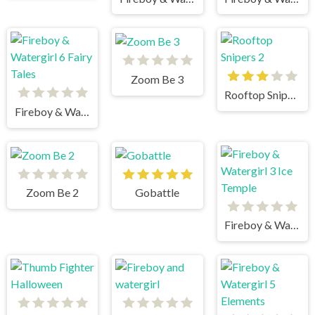
Zoom Be 3
Rooftop Snipers 2
Fireboy & Watergirl 6 Fairy Tales
Zoom Be 2
Gobattle
Fireboy & Watergirl 3 Ice Temple