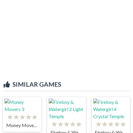
SIMILAR GAMES
Money Movers 3
Fireboy & Watergirl 2 Light Temple
Fireboy & Watergirl 4 Crystal Temple