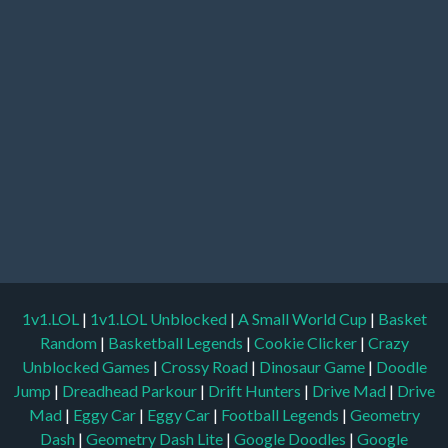
1v1.LOL
|
1v1.LOL Unblocked
|
A Small World Cup
|
Basket
Random
|
Basketball Legends
|
Cookie Clicker
|
Crazy
Unblocked Games
|
Crossy Road
|
Dinosaur Game
|
Doodle
Jump
|
Dreadhead Parkour
|
Drift Hunters
|
Drive Mad
|
Drive
Mad
|
Eggy Car
|
Eggy Car
|
Football Legends
|
Geometry
Dash
|
Geometry Dash Lite
|
Google Doodles
|
Google