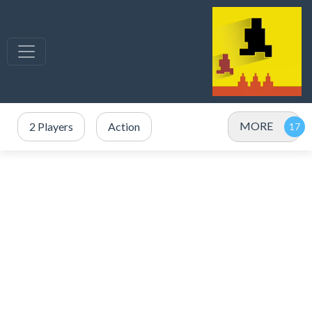
MORE
2 Players
Action