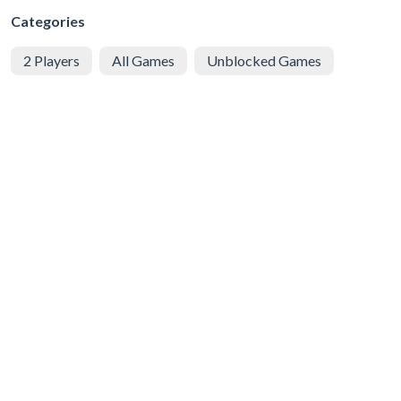
Categories
2 Players
All Games
Unblocked Games