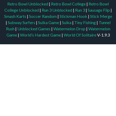
Retro Bowl Unblocked
|
Retro Bowl College
|
Retro Bowl
College Unblocked
|
Run 3 Unblocked
|
Run 3
|
Sausage Flip
|
Smash Karts
|
Soccer Random
|
Stickman Hook
|
Stick Merge
|
Subway Surfers
|
Suika Game
|
Suika
|
Tiny Fishing
|
Tunnel
Rush
|
Unblocked Games
|
Watermelon Drop
|
Watermelon
Game
|
World’s Hardest Game
|
World Of Solitaire
V-1.9.3