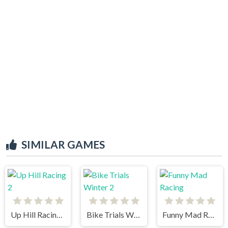
SIMILAR GAMES
Up Hill Racing 2
Bike Trials Winter 2
Funny Mad Racing