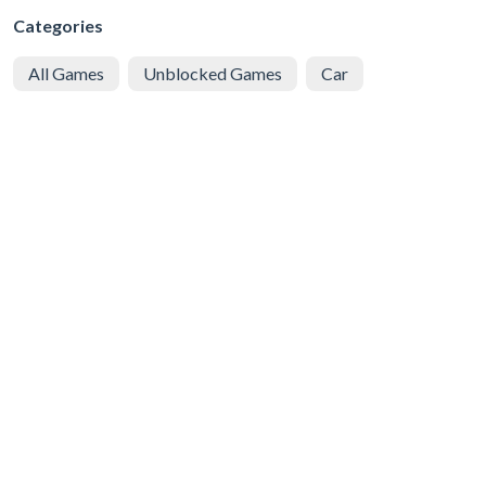
Categories
All Games
Unblocked Games
Car