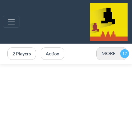
MORE
2 Players
Action