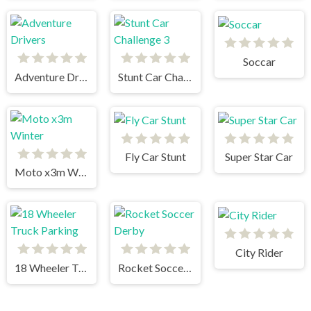
Soccar
Adventure Drivers
Stunt Car Challenge 3
Fly Car Stunt
Super Star Car
Moto x3m Winter
City Rider
18 Wheeler Truck Parking
Rocket Soccer Derby