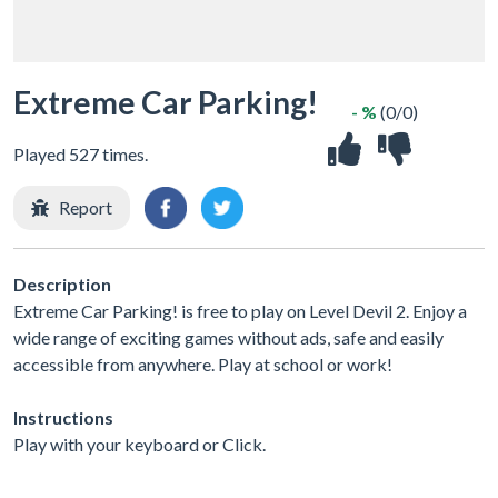
Extreme Car Parking!
- %
(0/0)
Played 527 times.
Report
Description
Extreme Car Parking! is free to play on Level Devil 2. Enjoy a
wide range of exciting games without ads, safe and easily
accessible from anywhere. Play at school or work!
Instructions
Play with your keyboard or Click.