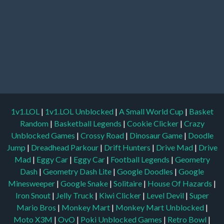
1v1.LOL
|
1v1.LOL Unblocked
|
A Small World Cup
|
Basket
Random
|
Basketball Legends
|
Cookie Clicker
|
Crazy
Unblocked Games
|
Crossy Road
|
Dinosaur Game
|
Doodle
Jump
|
Dreadhead Parkour
|
Drift Hunters
|
Drive Mad
|
Drive
Mad
|
Eggy Car
|
Eggy Car
|
Football Legends
|
Geometry
Dash
|
Geometry Dash Lite
|
Google Doodles
|
Google
Minesweeper
|
Google Snake
|
Solitaire
|
House Of Hazards
|
Iron Snout
|
Jelly Truck
|
Kiwi Clicker
|
Level Devil
|
Super
Mario Bros
|
Monkey Mart
|
Monkey Mart Unblocked
|
Moto X3M
|
OvO
|
Poki Unblocked Games
|
Retro Bowl
|