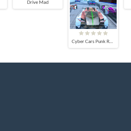
Drive Mad
Cyber Cars Punk Racing