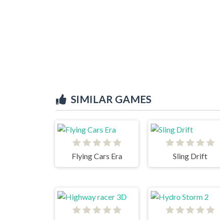
SIMILAR GAMES
Flying Cars Era
Sling Drift