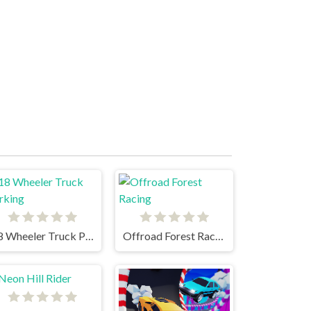
18 Wheeler Truck Parking
Offroad Forest Racing