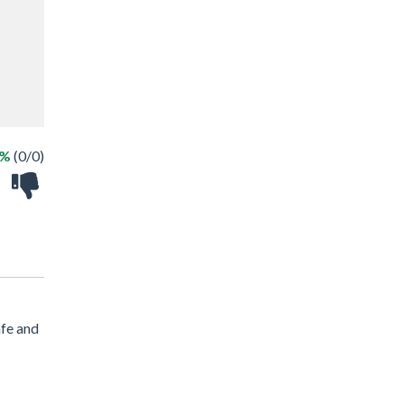
 %
(0/0)
afe and