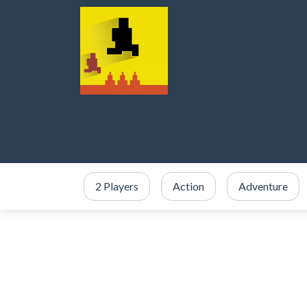
2 Players
Action
Adventure