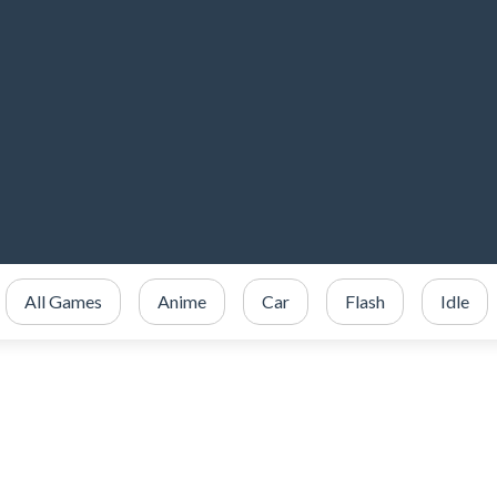
All Games
Anime
Car
Flash
Idle