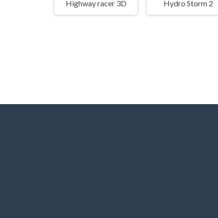
Highway racer 3D
Hydro Storm 2