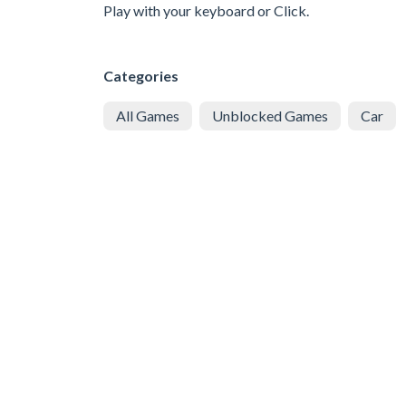
Play with your keyboard or Click.
Categories
All Games
Unblocked Games
Car