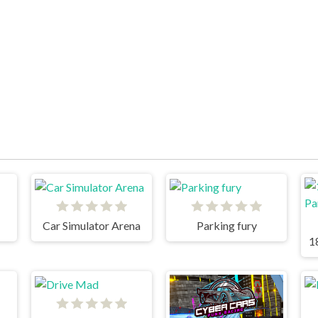
Car Simulator Arena
Parking fury