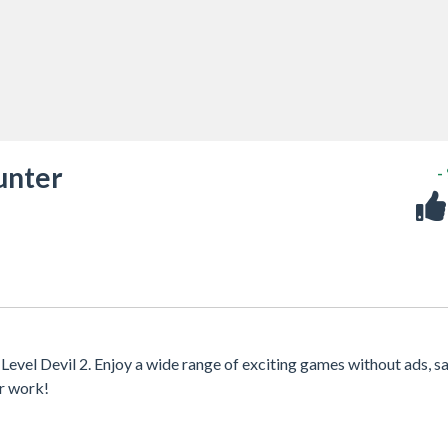
unter
-
Level Devil 2. Enjoy a wide range of exciting games without ads, s
or work!