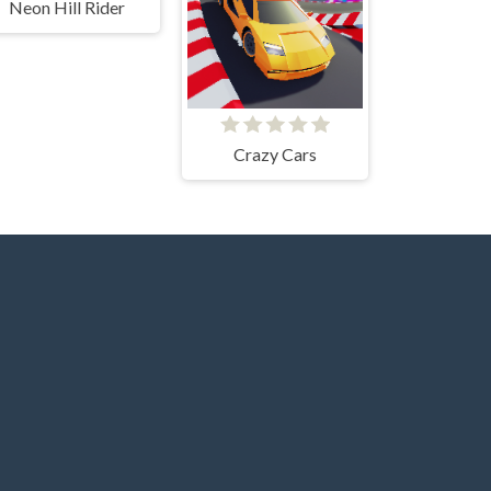
Neon Hill Rider
Crazy Cars