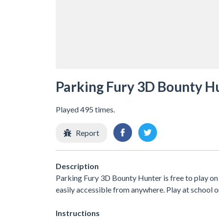
Parking Fury 3D Bounty H
Played 495 times.
Report
Description
Parking Fury 3D Bounty Hunter is free to play on 
easily accessible from anywhere. Play at school 
Instructions