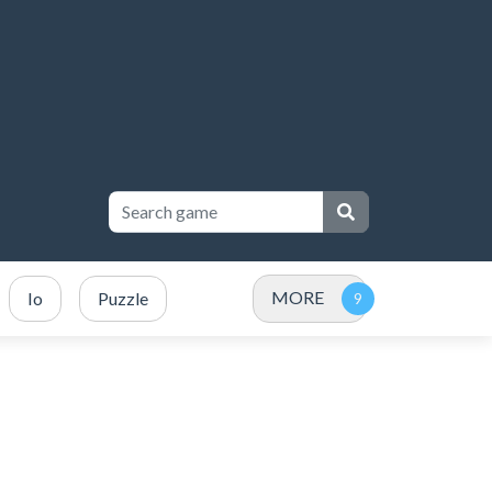
MORE
Io
Puzzle