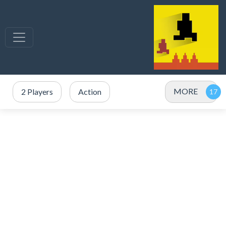
MORE
2 Players
Action