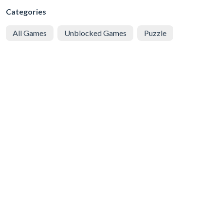
Categories
All Games
Unblocked Games
Puzzle