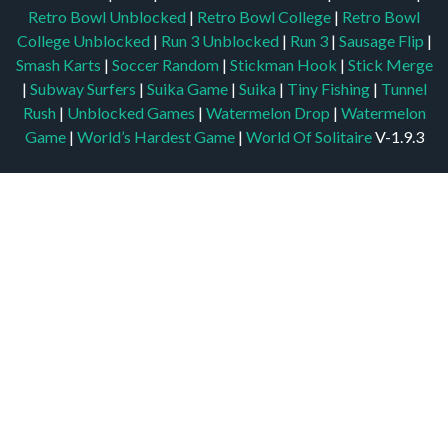
Retro Bowl Unblocked
|
Retro Bowl College
|
Retro Bowl
College Unblocked
|
Run 3 Unblocked
|
Run 3
|
Sausage Flip
|
Smash Karts
|
Soccer Random
|
Stickman Hook
|
Stick Merge
|
Subway Surfers
|
Suika Game
|
Suika
|
Tiny Fishing
|
Tunnel
Rush
|
Unblocked Games
|
Watermelon Drop
|
Watermelon
Game
|
World’s Hardest Game
|
World Of Solitaire
V-1.9.3