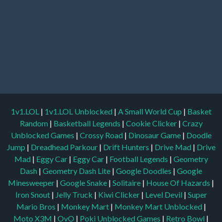
1v1.LOL
|
1v1.LOL Unblocked
|
A Small World Cup
|
Basket
Random
|
Basketball Legends
|
Cookie Clicker
|
Crazy
Unblocked Games
|
Crossy Road
|
Dinosaur Game
|
Doodle
Jump
|
Dreadhead Parkour
|
Drift Hunters
|
Drive Mad
|
Drive
Mad
|
Eggy Car
|
Eggy Car
|
Football Legends
|
Geometry
Dash
|
Geometry Dash Lite
|
Google Doodles
|
Google
Minesweeper
|
Google Snake
|
Solitaire
|
House Of Hazards
|
Iron Snout
|
Jelly Truck
|
Kiwi Clicker
|
Level Devil
|
Super
Mario Bros
|
Monkey Mart
|
Monkey Mart Unblocked
|
Moto X3M
|
OvO
|
Poki Unblocked Games
|
Retro Bowl
|