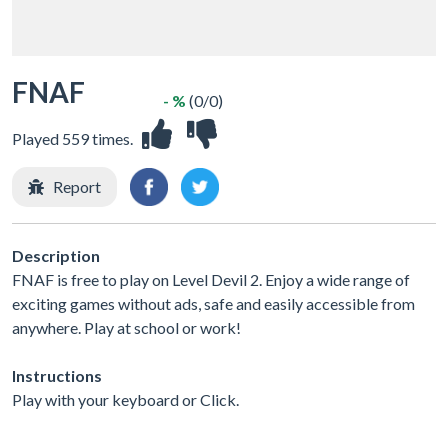
FNAF
- %
(0/0)
Played 559 times.
Report
Description
FNAF is free to play on Level Devil 2. Enjoy a wide range of
exciting games without ads, safe and easily accessible from
anywhere. Play at school or work!
Instructions
Play with your keyboard or Click.