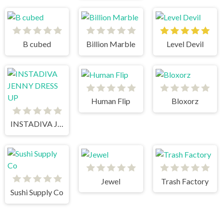
B cubed
Billion Marble
Level Devil
Human Flip
Bloxorz
INSTADIVA JENNY DRESS UP
Jewel
Trash Factory
Sushi Supply Co