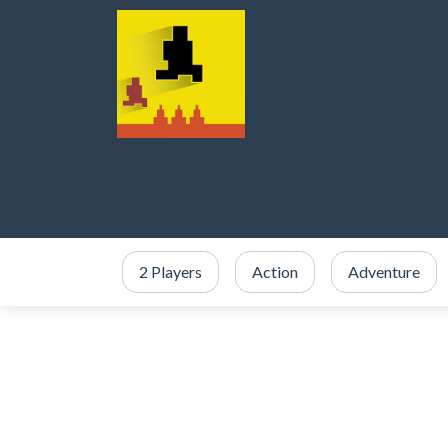
2 Players
Action
Adventure