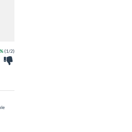
0%
(1/2)
ble