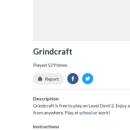
Grindcraft
Played 529 times.
Report
Description
Grindcraft is free to play on Level Devil 2. Enjoy
from anywhere. Play at school or work!
Instructions