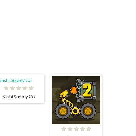
Sushi Supply Co