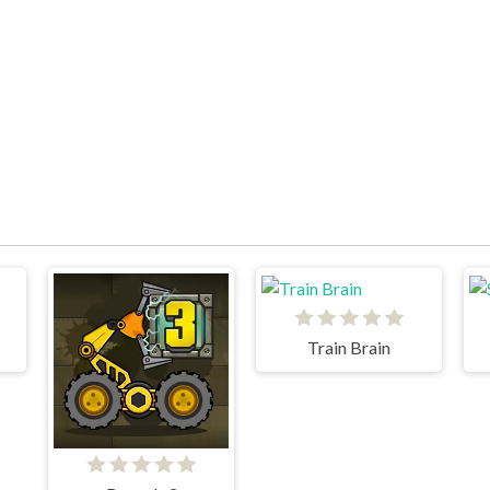
Train Brain