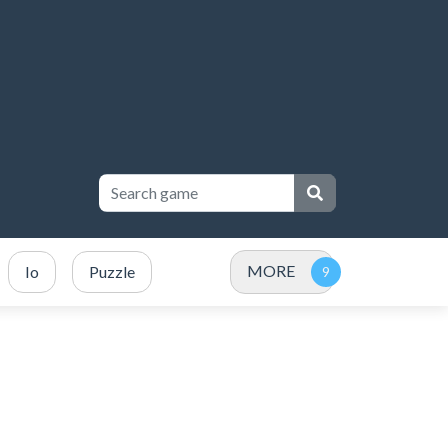
MORE
Io
Puzzle