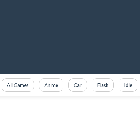
All Games
Anime
Car
Flash
Idle