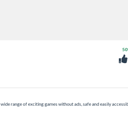
5
 a wide range of exciting games without ads, safe and easily accessi