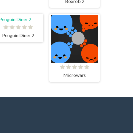
Boxrob 2
Penguin Diner 2
Microwars