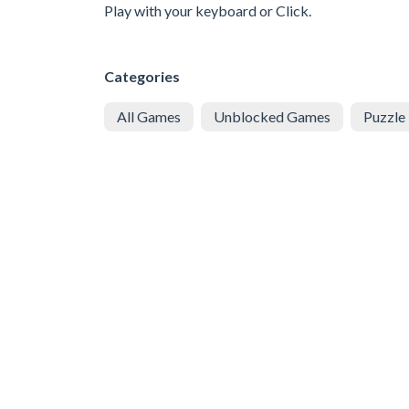
Play with your keyboard or Click.
Categories
All Games
Unblocked Games
Puzzle