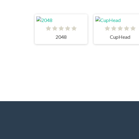
2048
CupHead