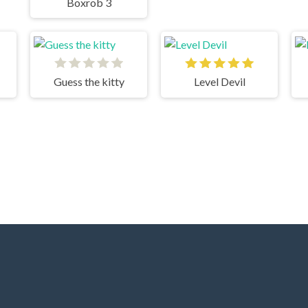
Boxrob 3
Guess the kitty
Level Devil