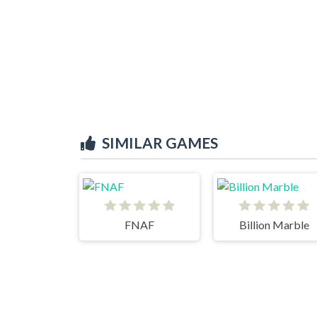
SIMILAR GAMES
FNAF
Billion Marble