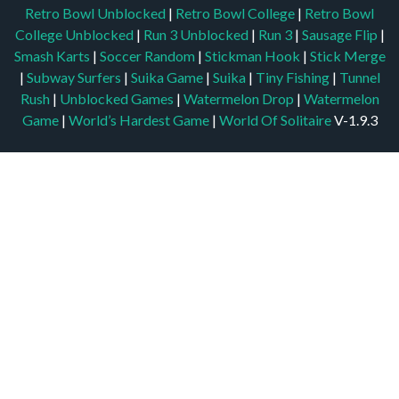
Retro Bowl Unblocked
|
Retro Bowl College
|
Retro Bowl
College Unblocked
|
Run 3 Unblocked
|
Run 3
|
Sausage Flip
|
Smash Karts
|
Soccer Random
|
Stickman Hook
|
Stick Merge
|
Subway Surfers
|
Suika Game
|
Suika
|
Tiny Fishing
|
Tunnel
Rush
|
Unblocked Games
|
Watermelon Drop
|
Watermelon
Game
|
World’s Hardest Game
|
World Of Solitaire
V-1.9.3