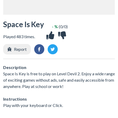
Space Is Key
- %
(0/0)
Played 483 times.
Report
Description
Space Is Key is free to play on Level Devil 2. Enjoy a wide range
of exciting games without ads, safe and easily accessible from
anywhere. Play at school or work!
Instructions
Play with your keyboard or Click.