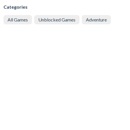
Categories
All Games
Unblocked Games
Adventure