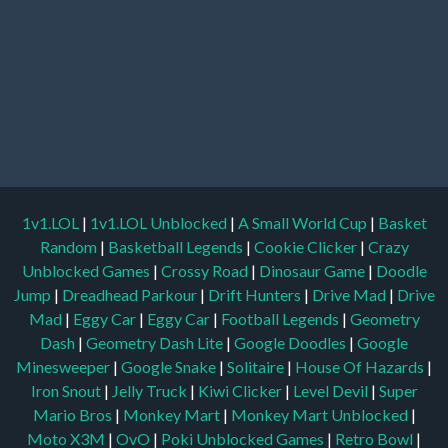
1v1.LOL
|
1v1.LOL Unblocked
|
A Small World Cup
|
Basket
Random
|
Basketball Legends
|
Cookie Clicker
|
Crazy
Unblocked Games
|
Crossy Road
|
Dinosaur Game
|
Doodle
Jump
|
Dreadhead Parkour
|
Drift Hunters
|
Drive Mad
|
Drive
Mad
|
Eggy Car
|
Eggy Car
|
Football Legends
|
Geometry
Dash
|
Geometry Dash Lite
|
Google Doodles
|
Google
Minesweeper
|
Google Snake
|
Solitaire
|
House Of Hazards
|
Iron Snout
|
Jelly Truck
|
Kiwi Clicker
|
Level Devil
|
Super
Mario Bros
|
Monkey Mart
|
Monkey Mart Unblocked
|
Moto X3M
|
OvO
|
Poki Unblocked Games
|
Retro Bowl
|