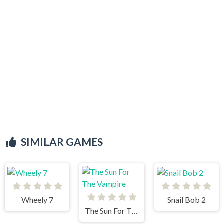
SIMILAR GAMES
Wheely 7
Snail Bob 2
The Sun For The Vampire