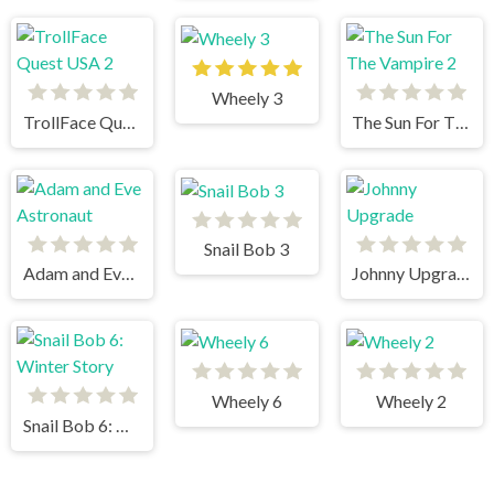
Wheely 3
TrollFace Quest USA 2
The Sun For The Vampire 2
Snail Bob 3
Adam and Eve Astronaut
Johnny Upgrade
Wheely 6
Wheely 2
Snail Bob 6: Winter Story