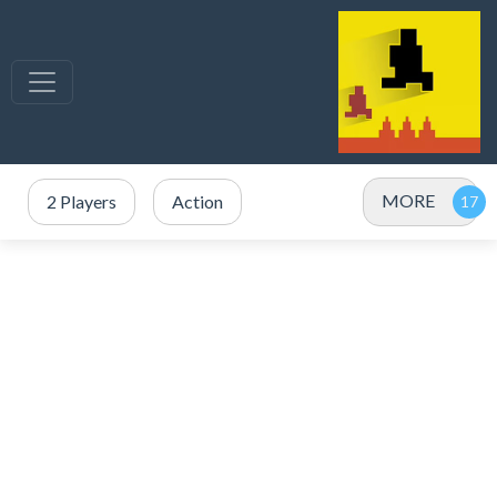
MORE
2 Players
Action