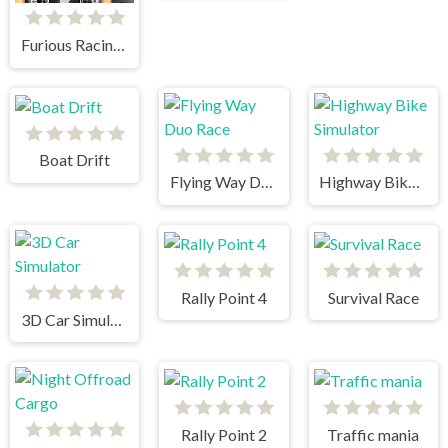
Furious Racing 3D
Boat Drift
Flying Way Duo Race
Highway Bike Simulator
Rally Point 4
Survival Race
3D Car Simulator
Rally Point 2
Traffic mania