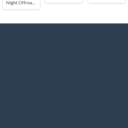
Night Offroad Cargo