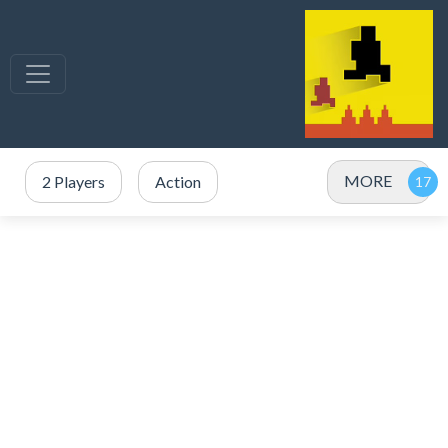
MORE
2 Players
Action