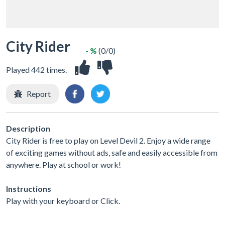
City Rider
- %
(0/0)
Played 442 times.
Report
Description
City Rider is free to play on Level Devil 2. Enjoy a wide range
of exciting games without ads, safe and easily accessible from
anywhere. Play at school or work!
Instructions
Play with your keyboard or Click.