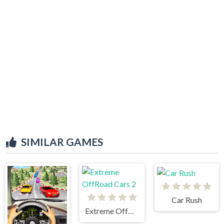
SIMILAR GAMES
Car Rush
Extreme OffRoad Cars 2