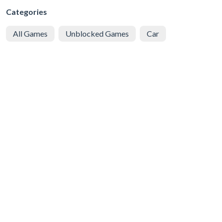
Categories
All Games
Unblocked Games
Car