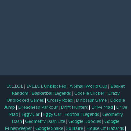
1v1.LOL
|
1v1.LOL Unblocked
|
A Small World Cup
|
Basket
Random
|
Basketball Legends
|
Cookie Clicker
|
Crazy
Unblocked Games
|
Crossy Road
|
Dinosaur Game
|
Doodle
Jump
|
Dreadhead Parkour
|
Drift Hunters
|
Drive Mad
|
Drive
Mad
|
Eggy Car
|
Eggy Car
|
Football Legends
|
Geometry
Dash
|
Geometry Dash Lite
|
Google Doodles
|
Google
Minesweeper
|
Google Snake
|
Solitaire
|
House Of Hazards
|