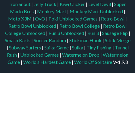
Iron Snout
|
Jelly Truck
|
Kiwi Clicker
|
Level Devil
|
Super
Mario Bros
|
Monkey Mart
|
Monkey Mart Unblocked
|
Moto X3M
|
OvO
|
Poki Unblocked Games
|
Retro Bowl
|
Retro Bowl Unblocked
|
Retro Bowl College
|
Retro Bowl
College Unblocked
|
Run 3 Unblocked
|
Run 3
|
Sausage Flip
|
Smash Karts
|
Soccer Random
|
Stickman Hook
|
Stick Merge
|
Subway Surfers
|
Suika Game
|
Suika
|
Tiny Fishing
|
Tunnel
Rush
|
Unblocked Games
|
Watermelon Drop
|
Watermelon
Game
|
World’s Hardest Game
|
World Of Solitaire
V-1.9.3