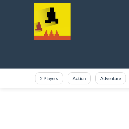
2 Players
Action
Adventure