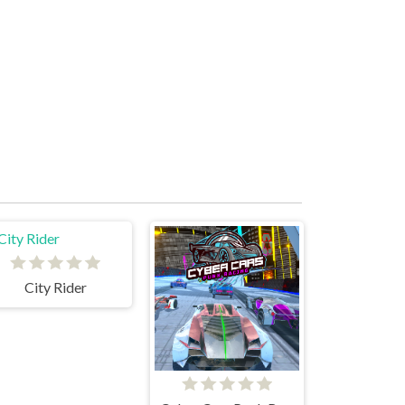
City Rider