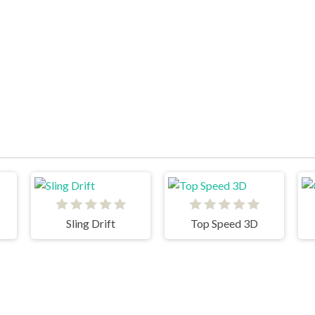
Sling Drift
Top Speed 3D