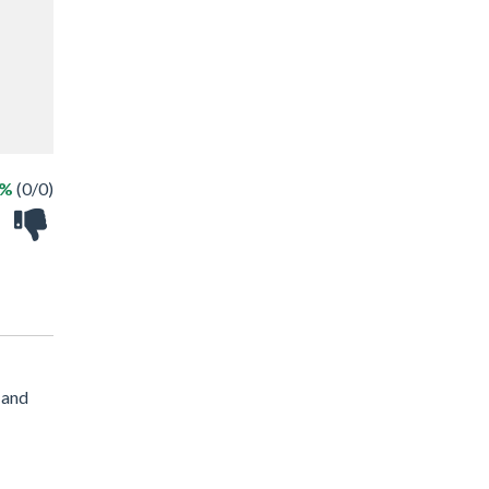
 %
(0/0)
 and