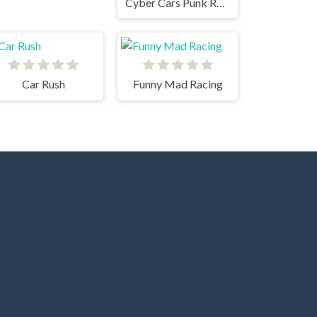
Cyber Cars Punk Racing
Car Rush
Funny Mad Racing