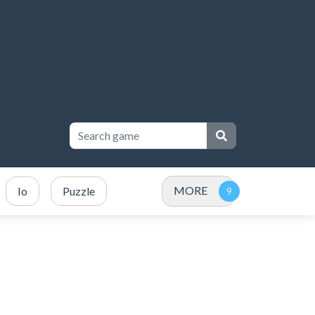
MORE
Io
Puzzle