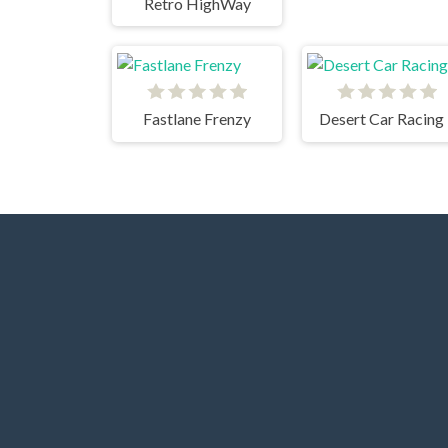
Retro HighWay
Fastlane Frenzy
Desert Car Racing