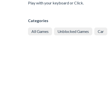
Play with your keyboard or Click.
Categories
All Games
Unblocked Games
Car