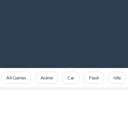
All Games
Anime
Car
Flash
Idle