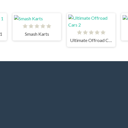
 1
Smash Karts
Ultimate Offroad Cars 2