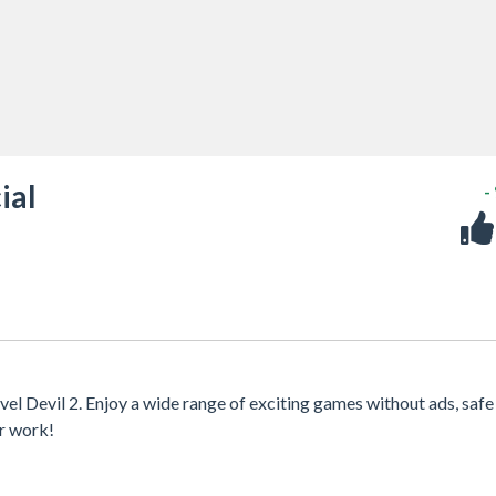
ial
-
vel Devil 2. Enjoy a wide range of exciting games without ads, safe
or work!