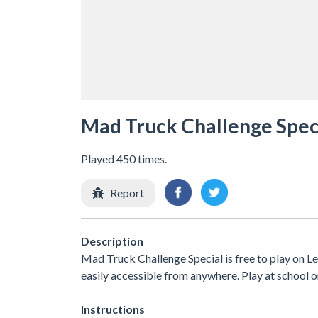
Mad Truck Challenge Spec
Played 450 times.
Report
Description
Mad Truck Challenge Special is free to play on Le
easily accessible from anywhere. Play at school 
Instructions