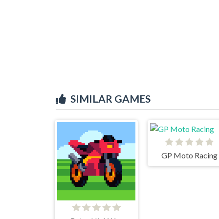
SIMILAR GAMES
GP Moto Racing